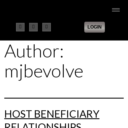
LOGIN
Author:
mjbevolve
HOST BENEFICIARY
RELATIONSHIPS