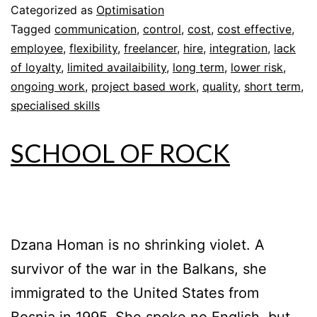
Categorized as
Optimisation
Tagged
communication
,
control
,
cost
,
cost effective
,
employee
,
flexibility
,
freelancer
,
hire
,
integration
,
lack
of loyalty
,
limited availaibility
,
long term
,
lower risk
,
ongoing work
,
project based work
,
quality
,
short term
,
specialised skills
SCHOOL OF ROCK
Dzana Homan is no shrinking violet. A
survivor of the war in the Balkans, she
immigrated to the United States from