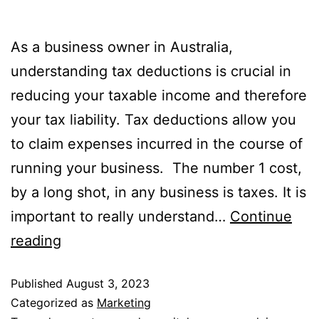
As a business owner in Australia,
understanding tax deductions is crucial in
reducing your taxable income and therefore
your tax liability. Tax deductions allow you
to claim expenses incurred in the course of
running your business. The number 1 cost,
by a long shot, in any business is taxes. It is
important to really understand…
Continue
reading
Published
August 3, 2023
Categorized as
Marketing