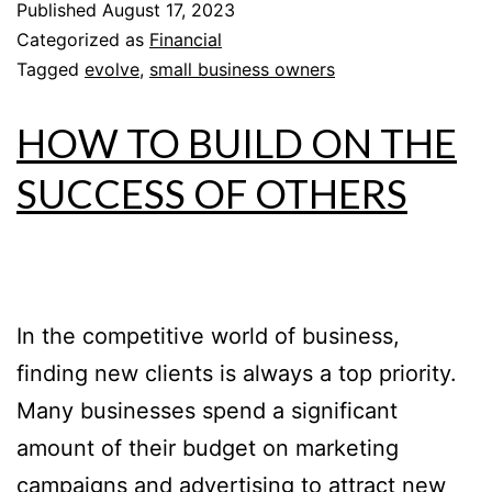
Published
August 17, 2023
Categorized as
Financial
Tagged
evolve
,
small business owners
HOW TO BUILD ON THE
SUCCESS OF OTHERS
In the competitive world of business,
finding new clients is always a top priority.
Many businesses spend a significant
amount of their budget on marketing
campaigns and advertising to attract new