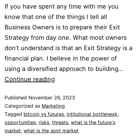
If you have spent any time with me you
know that one of the things I tell all
Business Owners is to prepare their Exit
Strategy from day one. What most owners
don’t understand is that an Exit Strategy is a
financial plan. I believe in the power of
using a diversified approach to building…
Continue reading
Published
November 26, 2023
Categorized as
Marketing
Tagged
bitcoin vs futures
,
intitutional bottlenexk
,
opportunities
,
risks
,
threats
,
what is the future's
market
,
what is the spot market