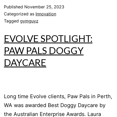
Published
November 25, 2023
Categorized as
Innovation
Tagged
gymguyz
EVOLVE SPOTLIGHT:
PAW PALS DOGGY
DAYCARE
Long time Evolve clients, Paw Pals in Perth,
WA was awarded Best Doggy Daycare by
the Australian Enterprise Awards. Laura