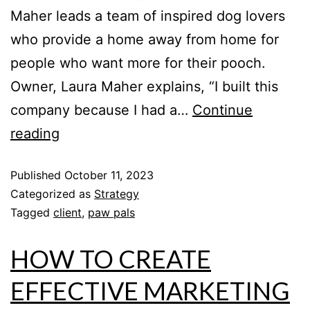
Maher leads a team of inspired dog lovers
who provide a home away from home for
people who want more for their pooch.
Owner, Laura Maher explains, “I built this
company because I had a…
Continue
reading
Published
October 11, 2023
Categorized as
Strategy
Tagged
client
,
paw pals
HOW TO CREATE
EFFECTIVE MARKETING