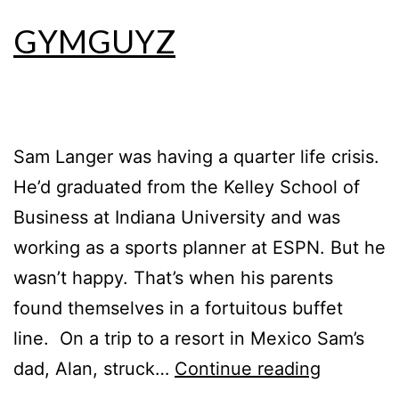
GYMGUYZ
Sam Langer was having a quarter life crisis.
He’d graduated from the Kelley School of
Business at Indiana University and was
working as a sports planner at ESPN. But he
wasn’t happy. That’s when his parents
found themselves in a fortuitous buffet
line. On a trip to a resort in Mexico Sam’s
dad, Alan, struck…
Continue reading