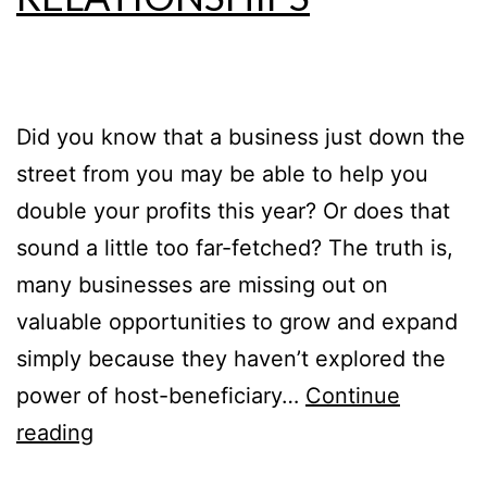
Did you know that a business just down the
street from you may be able to help you
double your profits this year? Or does that
sound a little too far-fetched? The truth is,
many businesses are missing out on
valuable opportunities to grow and expand
simply because they haven’t explored the
power of host-beneficiary…
Continue
reading