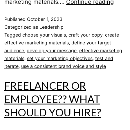
marketing materials.…
Continue reading
Published
October 1, 2023
Categorized as
Leadership
Tagged
choose your visuals
,
craft your copy
,
create
effective marketing materials
,
define your target
audience
,
develop your message
,
effective marketing
materials
,
set your marketing objectives
,
test and
iterate
,
use a consistent brand voice and style
FREELANCER OR
EMPLOYEE?? WHAT
SHOULD YOU HIRE?