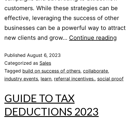
customers. While these strategies can be
effective, leveraging the success of other
businesses can be a powerful way to attract
new clients and grow…
Continue reading
Published
August 6, 2023
Categorized as
Sales
Tagged
build on success of others
,
collaborate
,
industry events
,
learn
,
referral incentives.
,
social proof
GUIDE TO TAX
DEDUCTIONS 2023