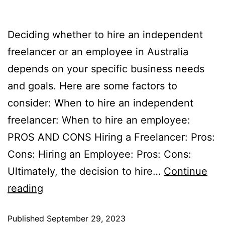
Deciding whether to hire an independent
freelancer or an employee in Australia
depends on your specific business needs
and goals. Here are some factors to
consider: When to hire an independent
freelancer: When to hire an employee:
PROS AND CONS Hiring a Freelancer: Pros:
Cons: Hiring an Employee: Pros: Cons:
Ultimately, the decision to hire…
Continue
reading
Published
September 29, 2023