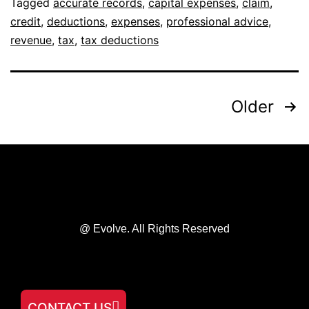
Tagged
accurate records
,
capital expenses
,
claim
,
credit
,
deductions
,
expenses
,
professional advice
,
revenue
,
tax
,
tax deductions
Older
@ Evolve. All Rights Reserved
CONTACT US