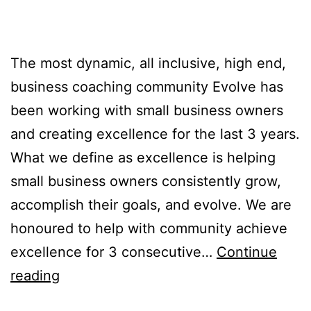
The most dynamic, all inclusive, high end,
business coaching community Evolve has
been working with small business owners
and creating excellence for the last 3 years.
What we define as excellence is helping
small business owners consistently grow,
accomplish their goals, and evolve. We are
honoured to help with community achieve
excellence for 3 consecutive…
Continue
reading