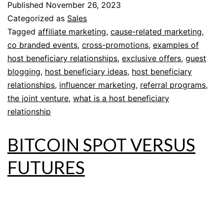
Published
November 26, 2023
Categorized as
Sales
Tagged
affiliate marketing
,
cause-related marketing
,
co branded events
,
cross-promotions
,
examples of
host beneficiary relationships
,
exclusive offers
,
guest
blogging
,
host beneficiary ideas
,
host beneficiary
relationships
,
influencer marketing
,
referral programs
,
the joint venture
,
what is a host beneficiary
relationship
BITCOIN SPOT VERSUS
FUTURES