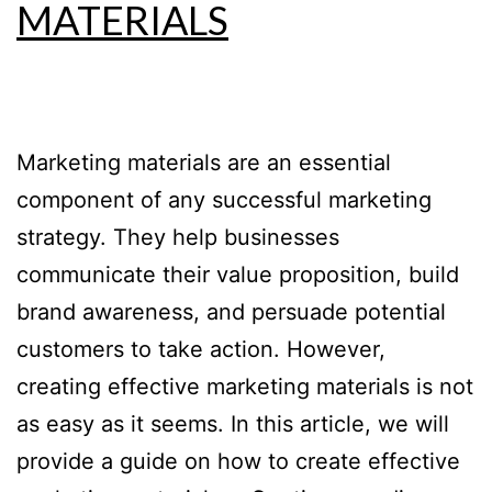
MATERIALS
Marketing materials are an essential
component of any successful marketing
strategy. They help businesses
communicate their value proposition, build
brand awareness, and persuade potential
customers to take action. However,
creating effective marketing materials is not
as easy as it seems. In this article, we will
provide a guide on how to create effective