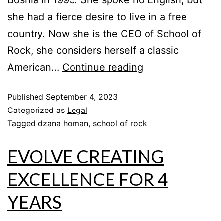
Bosnia in 1995. She spoke no English, but
she had a fierce desire to live in a free
country. Now she is the CEO of School of
Rock, she considers herself a classic
American…
Continue reading
Published
September 4, 2023
Categorized as
Legal
Tagged
dzana homan
,
school of rock
EVOLVE CREATING
EXCELLENCE FOR 4
YEARS