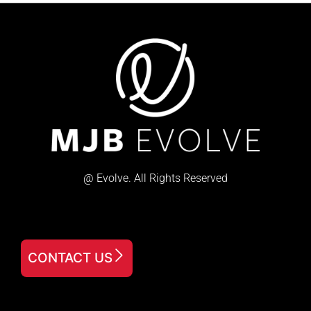
@ Evolve. All Rights Reserved
CONTACT US