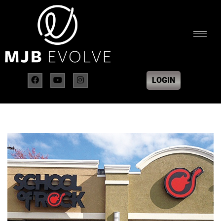
LOGIN