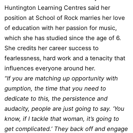
Huntington Learning Centres said her
position at School of Rock marries her love
of education with her passion for music,
which she has studied since the age of 6.
She credits her career success to
fearlessness, hard work and a tenacity that
influences everyone around her.
“If you are matching up opportunity with
gumption, the time that you need to
dedicate to this, the persistence and
audacity, people are just going to say. ‘You
know, if I tackle that woman, it’s going to
get complicated.’ They back off and engage