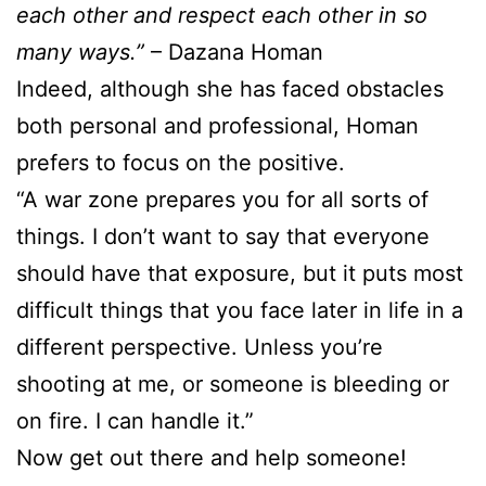
each other and respect each other in so
many ways.”
– Dazana Homan
Indeed, although she has faced obstacles
both personal and professional, Homan
prefers to focus on the positive.
“A war zone prepares you for all sorts of
things. I don’t want to say that everyone
should have that exposure, but it puts most
difficult things that you face later in life in a
different perspective. Unless you’re
shooting at me, or someone is bleeding or
on fire. I can handle it.”
Now get out there and help someone!