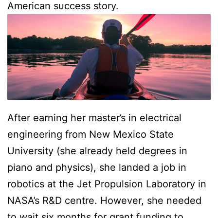
American success story.
After earning her master’s in electrical
engineering from New Mexico State
University (she already held degrees in
piano and physics), she landed a job in
robotics at the Jet Propulsion Laboratory in
NASA’s R&D centre. However, she needed
to wait six months for grant funding to