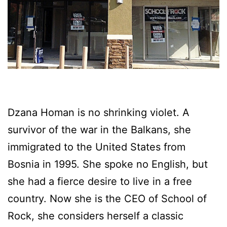
Dzana Homan is no shrinking violet. A
survivor of the war in the Balkans, she
immigrated to the United States from
Bosnia in 1995. She spoke no English, but
she had a fierce desire to live in a free
country. Now she is the CEO of School of
Rock, she considers herself a classic