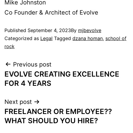
Mike Johnston
Co Founder & Architect of Evolve
Published
September 4, 2023
By
mjbevolve
Categorized as
Legal
Tagged
dzana homan
,
school of
rock
Previous post
EVOLVE CREATING EXCELLENCE
FOR 4 YEARS
Next post
FREELANCER OR EMPLOYEE??
WHAT SHOULD YOU HIRE?