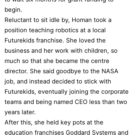
begin.
Reluctant to sit idle by, Homan took a
position teaching robotics at a local
Futurekids franchise. She loved the
business and her work with children, so
much so that she became the centre
director. She said goodbye to the NASA
job, and instead decided to stick with
Futurekids, eventually joining the corporate
teams and being named CEO less than two
years later.
After this, she held key pots at the
education franchises Goddard Systems and