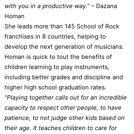
with you in a productive way.”
– Dazana
Homan
She leads more than 145 School of Rock
franchises in 8 countries, helping to
develop the next generation of musicians.
Homan is quick to tout the benefits of
children learning to play instruments,
including better grades and discipline and
higher high school graduation rates.
“Playing together calls out for an incredible
capacity to respect other people, to have
patience, to not judge other kids based on
their age. It teaches children to care for