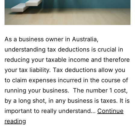
As a business owner in Australia,
understanding tax deductions is crucial in
reducing your taxable income and therefore
your tax liability. Tax deductions allow you
to claim expenses incurred in the course of
running your business. The number 1 cost,
by a long shot, in any business is taxes. It is
important to really understand…
Continue
reading