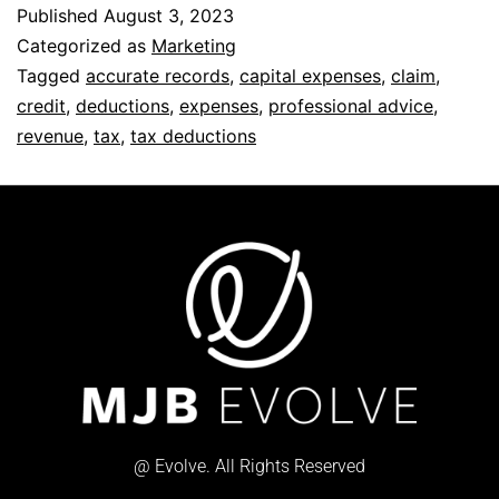
Published
August 3, 2023
Categorized as
Marketing
Tagged
accurate records
,
capital expenses
,
claim
,
credit
,
deductions
,
expenses
,
professional advice
,
revenue
,
tax
,
tax deductions
@ Evolve. All Rights Reserved