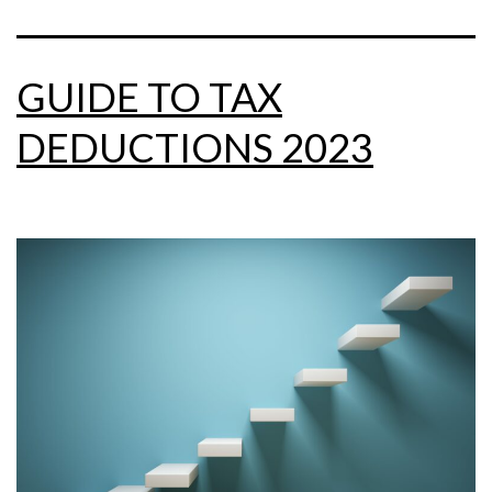
GUIDE TO TAX
DEDUCTIONS 2023