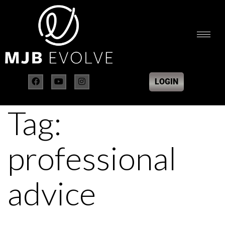
LOGIN
Tag:
professional
advice