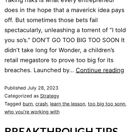
Taking risks is what every entrepreneur
does in the hope that a maverick idea pays
off. But sometimes those bets fail
spectacularly, unleashing a torrent of “I told
you so’s.” DON’T GO TOO BIG TOO SOON It
didn’t take long for Wonder, a children’s
retail megastore to prove too big for its
breaches. Launched by…
Continue reading
Published
July 28, 2023
Categorized as
Strategy
Tagged
burn
,
crash
,
learn the lesson
,
too big too sonn
,
who you're working with
BREAKTHROUGH TIPS