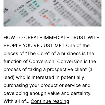
HOW TO CREATE IMMEDIATE TRUST WITH
PEOPLE YOU’VE JUST MET One of the
pieces of “The Core” of a business is the
function of Conversion. Conversion is the
process of taking a prospective client (a
lead) who is interested in potentially
purchasing your product or service and
developing enough value and certainty.
With all of…
Continue reading