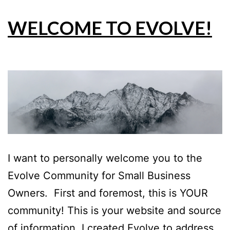
WELCOME TO EVOLVE!
I want to personally welcome you to the
Evolve Community for Small Business
Owners. First and foremost, this is YOUR
community! This is your website and source
of information. I created Evolve to address