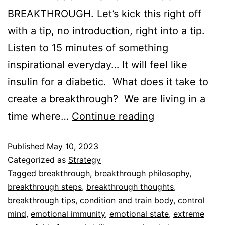
BREAKTHROUGH. Let’s kick this right off
with a tip, no introduction, right into a tip.
Listen to 15 minutes of something
inspirational everyday… It will feel like
insulin for a diabetic. What does it take to
create a breakthrough? We are living in a
time where…
Continue reading
Published
May 10, 2023
Categorized as
Strategy
Tagged
breakthrough
,
breakthrough philosophy
,
breakthrough steps
,
breakthrough thoughts
,
breakthrough tips
,
condition and train body
,
control
mind
,
emotional immunity
,
emotional state
,
extreme