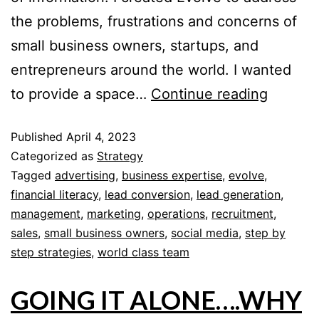
the problems, frustrations and concerns of
small business owners, startups, and
entrepreneurs around the world. I wanted
to provide a space…
Continue reading
Published
April 4, 2023
Categorized as
Strategy
Tagged
advertising
,
business expertise
,
evolve
,
financial literacy
,
lead conversion
,
lead generation
,
management
,
marketing
,
operations
,
recruitment
,
sales
,
small business owners
,
social media
,
step by
step strategies
,
world class team
GOING IT ALONE….WHY