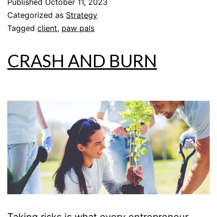
Published
October 11, 2023
Categorized as
Strategy
Tagged
client
,
paw pals
CRASH AND BURN