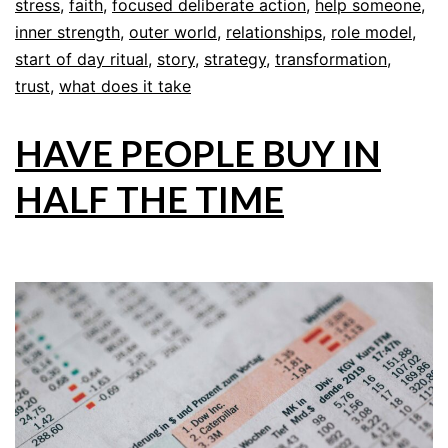
stress
,
faith
,
focused deliberate action
,
help someone
,
inner strength
,
outer world
,
relationships
,
role model
,
start of day ritual
,
story
,
strategy
,
transformation
,
trust
,
what does it take
HAVE PEOPLE BUY IN
HALF THE TIME