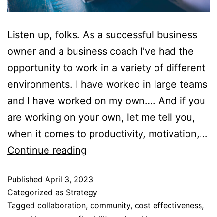
Listen up, folks. As a successful business
owner and a business coach I’ve had the
opportunity to work in a variety of different
environments. I have worked in large teams
and I have worked on my own…. And if you
are working on your own, let me tell you,
when it comes to productivity, motivation,…
Continue reading
Published
April 3, 2023
Categorized as
Strategy
Tagged
collaboration
,
community
,
cost effectiveness
,