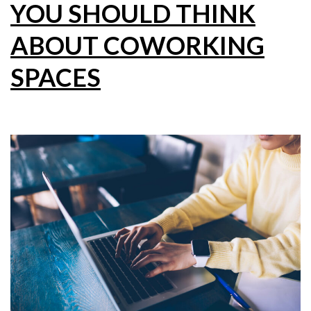
YOU SHOULD THINK
ABOUT COWORKING
SPACES