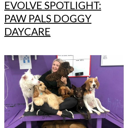
EVOLVE SPOTLIGHT:
PAW PALS DOGGY
DAYCARE