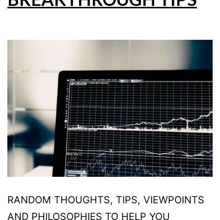
RANDOM THOUGHTS, TIPS, VIEWPOINTS
AND PHILOSOPHIES TO HELP YOU