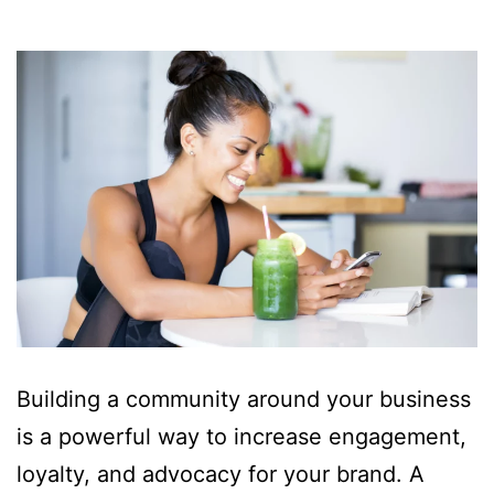
Building a community around your business
is a powerful way to increase engagement,
loyalty, and advocacy for your brand. A