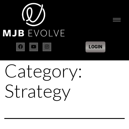
LOGIN
Category:
Strategy