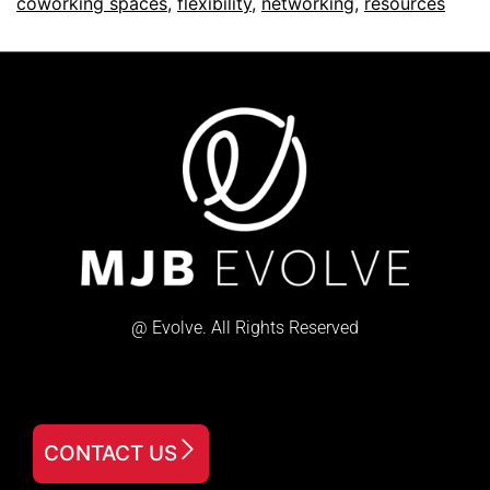
coworking spaces
,
flexibility
,
networking
,
resources
@ Evolve. All Rights Reserved
CONTACT US