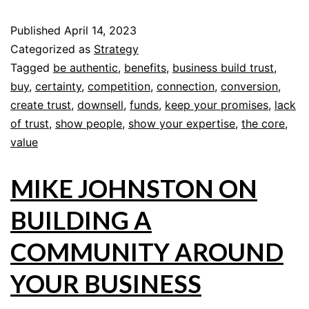
Published
April 14, 2023
Categorized as
Strategy
Tagged
be authentic
,
benefits
,
business build trust
,
buy
,
certainty
,
competition
,
connection
,
conversion
,
create trust
,
downsell
,
funds
,
keep your promises
,
lack
of trust
,
show people
,
show your expertise
,
the core
,
value
MIKE JOHNSTON ON
BUILDING A
COMMUNITY AROUND
YOUR BUSINESS