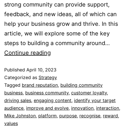
strong community can provide support,
feedback, and new ideas, all of which can
help your business grow and thrive. In this
article, we will explore some of the key
steps to building a community around…
Continue reading
Published
April 10, 2023
Categorized as
Strategy
Tagged
brand reputation
,
building community
business
,
business community
,
customer loyalty
,
driving sales
,
engaging content
,
identify your target
audience
,
improve and evolve
,
innovation
,
interaction
,
Mike Johnston
,
platform
,
purpose
,
recognise
,
reward
,
values