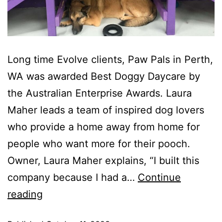
Long time Evolve clients, Paw Pals in Perth,
WA was awarded Best Doggy Daycare by
the Australian Enterprise Awards. Laura
Maher leads a team of inspired dog lovers
who provide a home away from home for
people who want more for their pooch.
Owner, Laura Maher explains, “I built this
company because I had a…
Continue
reading