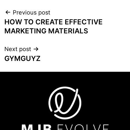
Previous post
HOW TO CREATE EFFECTIVE
MARKETING MATERIALS
Next post
GYMGUYZ