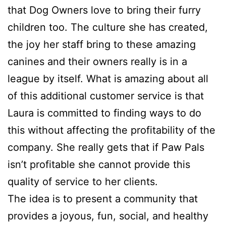
that Dog Owners love to bring their furry
children too. The culture she has created,
the joy her staff bring to these amazing
canines and their owners really is in a
league by itself. What is amazing about all
of this additional customer service is that
Laura is committed to finding ways to do
this without affecting the profitability of the
company. She really gets that if Paw Pals
isn’t profitable she cannot provide this
quality of service to her clients.
The idea is to present a community that
provides a joyous, fun, social, and healthy