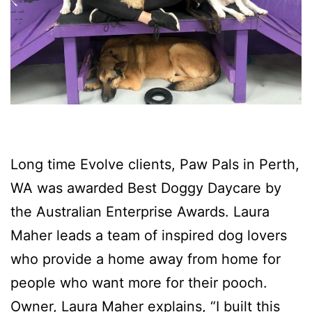
Long time Evolve clients, Paw Pals in Perth,
WA was awarded Best Doggy Daycare by
the Australian Enterprise Awards. Laura
Maher leads a team of inspired dog lovers
who provide a home away from home for
people who want more for their pooch.
Owner, Laura Maher explains, “I built this