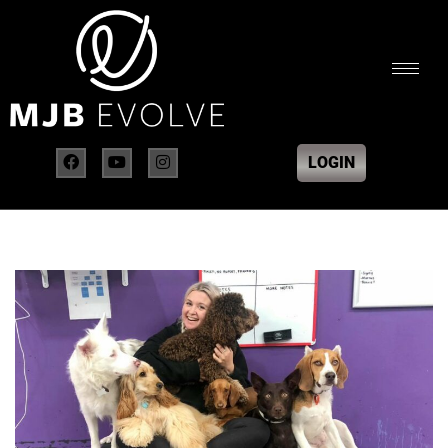
LOGIN