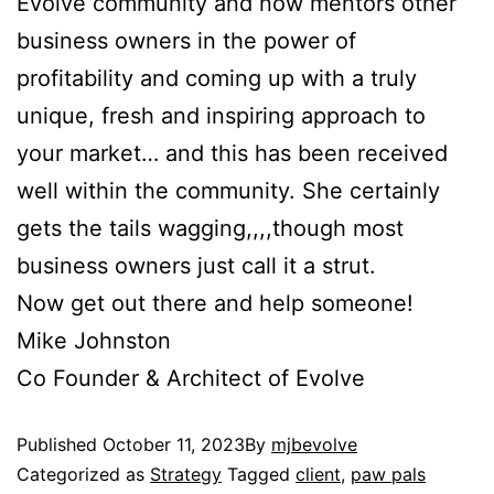
Evolve community and now mentors other
business owners in the power of
profitability and coming up with a truly
unique, fresh and inspiring approach to
your market… and this has been received
well within the community. She certainly
gets the tails wagging,,,,though most
business owners just call it a strut.
Now get out there and help someone!
Mike Johnston
Co Founder & Architect of Evolve
Published
October 11, 2023
By
mjbevolve
Categorized as
Strategy
Tagged
client
,
paw pals