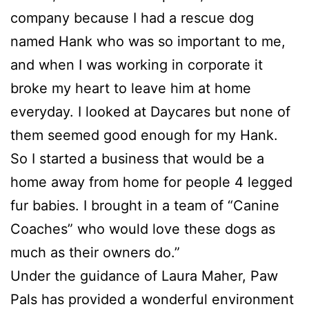
company because I had a rescue dog
named Hank who was so important to me,
and when I was working in corporate it
broke my heart to leave him at home
everyday. I looked at Daycares but none of
them seemed good enough for my Hank.
So I started a business that would be a
home away from home for people 4 legged
fur babies. I brought in a team of “Canine
Coaches” who would love these dogs as
much as their owners do.”
Under the guidance of Laura Maher, Paw
Pals has provided a wonderful environment