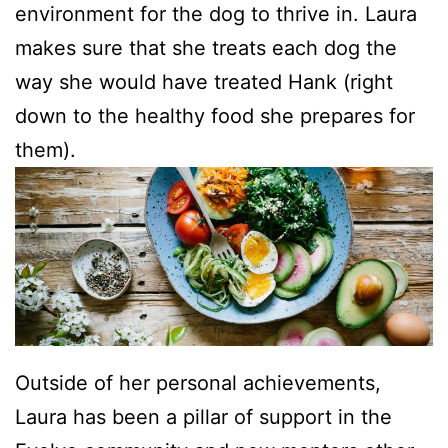
environment for the dog to thrive in. Laura
makes sure that she treats each dog the
way she would have treated Hank (right
down to the healthy food she prepares for
them).
Outside of her personal achievements,
Laura has been a pillar of support in the