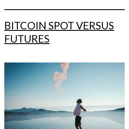
BITCOIN SPOT VERSUS
FUTURES