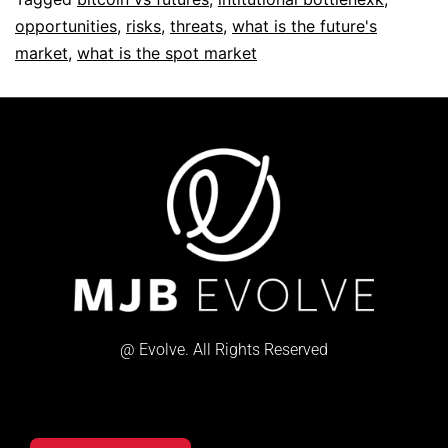
opportunities
,
risks
,
threats
,
what is the future's
market
,
what is the spot market
@ Evolve. All Rights Reserved