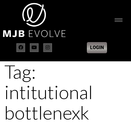
LOGIN
Tag:
intitutional
bottlenexk