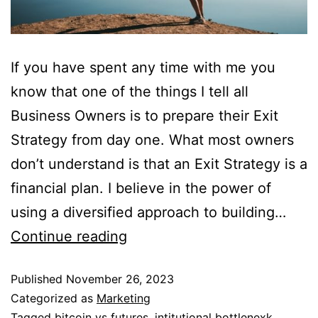
If you have spent any time with me you
know that one of the things I tell all
Business Owners is to prepare their Exit
Strategy from day one. What most owners
don’t understand is that an Exit Strategy is a
financial plan. I believe in the power of
using a diversified approach to building…
Continue reading
Published
November 26, 2023
Categorized as
Marketing
Tagged
bitcoin vs futures
,
intitutional bottlenexk
,