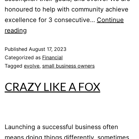
honoured to help with community achieve
excellence for 3 consecutive…
Continue
reading
Published
August 17, 2023
Categorized as
Financial
Tagged
evolve
,
small business owners
CRAZY LIKE A FOX
Launching a successful business often
means doing things differently, sometimes