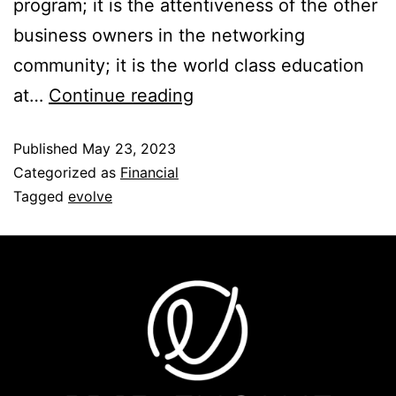
program; it is the attentiveness of the other
business owners in the networking
community; it is the world class education
at…
Continue reading
Published
May 23, 2023
Categorized as
Financial
Tagged
evolve