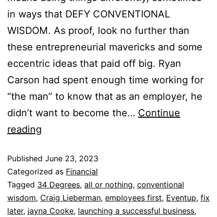
in ways that DEFY CONVENTIONAL
WISDOM. As proof, look no further than
these entrepreneurial mavericks and some
eccentric ideas that paid off big. Ryan
Carson had spent enough time working for
“the man” to know that as an employer, he
didn’t want to become the…
Continue
reading
Published
June 23, 2023
Categorized as
Financial
Tagged
34 Degrees
,
all or nothing
,
conventional
wisdom
,
Craig Lieberman
,
employees first
,
Eventup
,
fix
later
,
jayna Cooke
,
launching a successful business
,