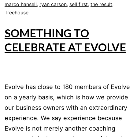
marco hansell
,
ryan carson
,
sell first
,
the result
,
Treehouse
SOMETHING TO
CELEBRATE AT EVOLVE
Evolve has close to 180 members of Evolve
on a yearly basis, which is how we provide
our business owners with an extraordinary
experience. We say experience because
Evolve is not merely another coaching