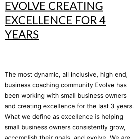
EVOLVE CREATING
EXCELLENCE FOR 4
YEARS
The most dynamic, all inclusive, high end,
business coaching community Evolve has
been working with small business owners
and creating excellence for the last 3 years.
What we define as excellence is helping
small business owners consistently grow,
accomplish their goals, and evolve. We are