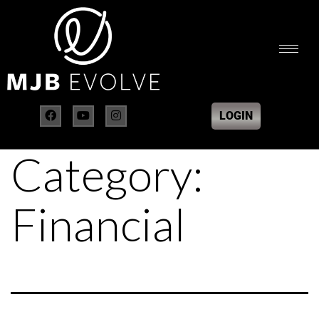
LOGIN
Category:
Financial