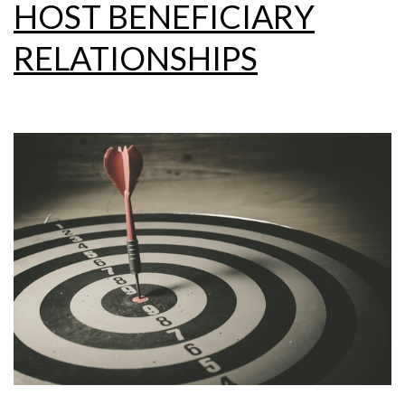
HOST BENEFICIARY
RELATIONSHIPS