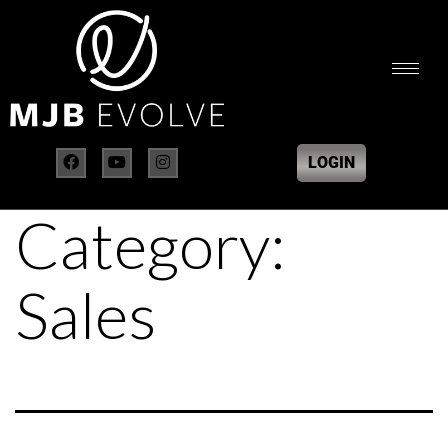
LOGIN
Category:
Sales