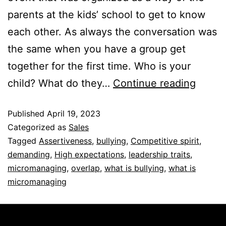
parents at the kids’ school to get to know
each other. As always the conversation was
the same when you have a group get
together for the first time. Who is your
child? What do they…
Continue reading
Published
April 19, 2023
Categorized as
Sales
Tagged
Assertiveness
,
bullying
,
Competitive spirit
,
demanding
,
High expectations
,
leadership traits
,
micromanaging
,
overlap
,
what is bullying
,
what is
micromanaging