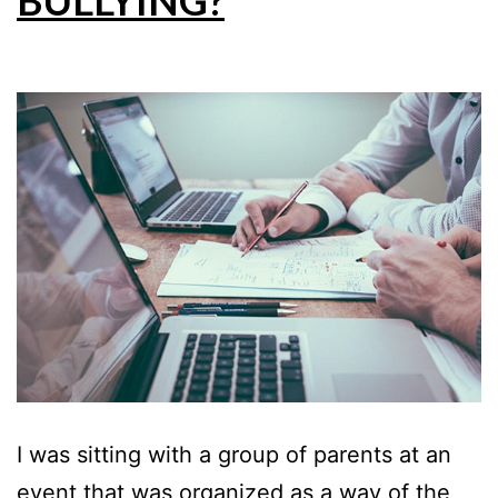
BULLYING?
I was sitting with a group of parents at an
event that was organized as a way of the