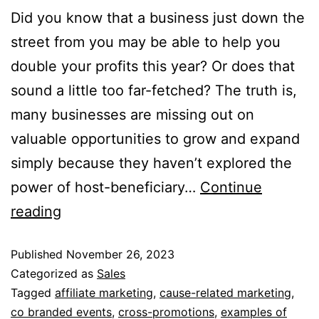
Did you know that a business just down the
street from you may be able to help you
double your profits this year? Or does that
sound a little too far-fetched? The truth is,
many businesses are missing out on
valuable opportunities to grow and expand
simply because they haven’t explored the
power of host-beneficiary…
Continue
reading
Published
November 26, 2023
Categorized as
Sales
Tagged
affiliate marketing
,
cause-related marketing
,
co branded events
,
cross-promotions
,
examples of