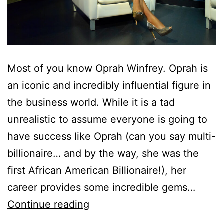
Most of you know Oprah Winfrey. Oprah is
an iconic and incredibly influential figure in
the business world. While it is a tad
unrealistic to assume everyone is going to
have success like Oprah (can you say multi-
billionaire… and by the way, she was the
first African American Billionaire!), her
career provides some incredible gems…
Continue reading