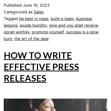
Published
June 19, 2023
Categorized as
Sales
Tagged
be best in class
,
build a team
,
business
lessons
,
exude humility
,
give and you shall receive
,
oprah winfrey
,
promote yourself
,
success is a slow
burn
,
the art of the deal
HOW TO WRITE
EFFECTIVE PRESS
RELEASES