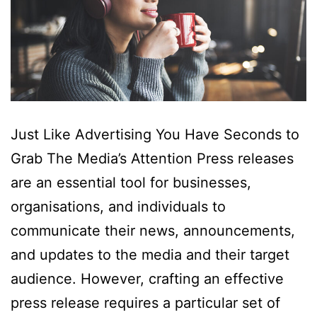
Just Like Advertising You Have Seconds to
Grab The Media’s Attention Press releases
are an essential tool for businesses,
organisations, and individuals to
communicate their news, announcements,
and updates to the media and their target
audience. However, crafting an effective
press release requires a particular set of