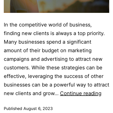
In the competitive world of business,
finding new clients is always a top priority.
Many businesses spend a significant
amount of their budget on marketing
campaigns and advertising to attract new
customers. While these strategies can be
effective, leveraging the success of other
businesses can be a powerful way to attract
new clients and grow…
Continue reading
Published
August 6, 2023