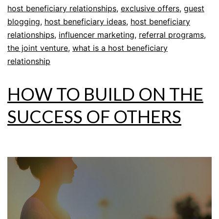
host beneficiary relationships
,
exclusive offers
,
guest
blogging
,
host beneficiary ideas
,
host beneficiary
relationships
,
influencer marketing
,
referral programs
,
the joint venture
,
what is a host beneficiary
relationship
HOW TO BUILD ON THE
SUCCESS OF OTHERS