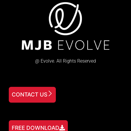
@ Evolve. All Rights Reserved
CONTACT US
FREE DOWNLOAD