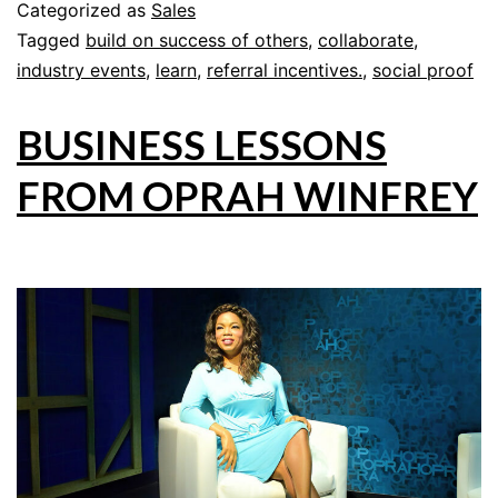
Categorized as
Sales
Tagged
build on success of others
,
collaborate
,
industry events
,
learn
,
referral incentives.
,
social proof
BUSINESS LESSONS
FROM OPRAH WINFREY