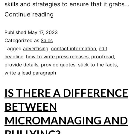
skills and strategies to ensure that it grabs…
Continue reading
Published
May 17, 2023
Categorized as
Sales
Tagged
advertising
,
contact information
,
edit
,
headline
,
how to write press releases
,
proofread
,
provide details
,
provide quotes
,
stick to the facts
,
write a lead paragraph
IS THERE A DIFFERENCE
BETWEEN
MICROMANAGING AND