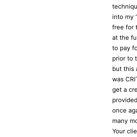
techniqu
into my 
free for
at the f
to pay f
prior to
but this
was CRIT
get a cr
provided
once aga
many mo
Your cl