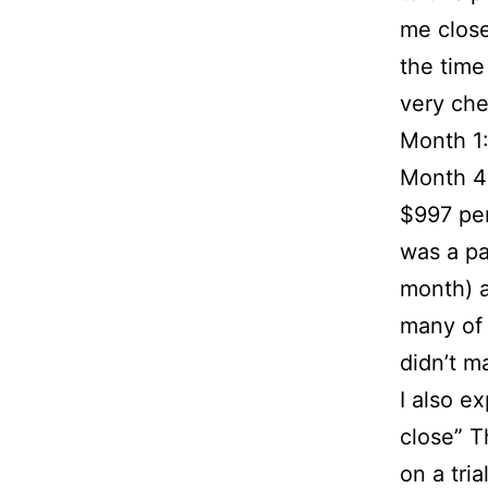
me close
the time
very chea
Month 1:
Month 4:
$997 per
was a pa
month) a
many of 
didn’t m
I also e
close” T
on a tria