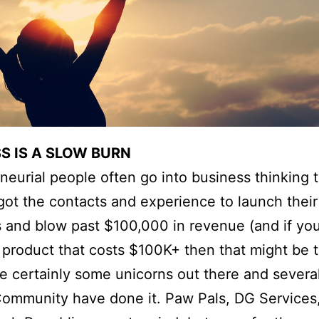
S IS A SLOW BURN
neurial people often go into business thinking 
got the contacts and experience to launch thei
 and blow past $100,000 in revenue (and if you
a product that costs $100K+ then that might be t
e certainly some unicorns out there and several
ommunity have done it. Paw Pals, DG Services