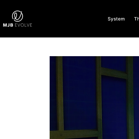
System
T