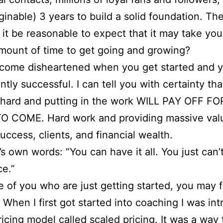
ginable) 3 years to build a solid foundation. Th
 it be reasonable to expect that it may take you
amount of time to get going and growing?
ecome disheartened when you get started and y
ntly successful. I can tell you with certainty tha
 hard and putting in the work WILL PAY OFF 
O COME. Hard work and providing massive valu
success, clients, and financial wealth.
’s own words: “You can have it all. You just can’t
ce.”
e of you who are just getting started, you may f
 When I first got started into coaching I was in
pricing model called scaled pricing. It was a way 