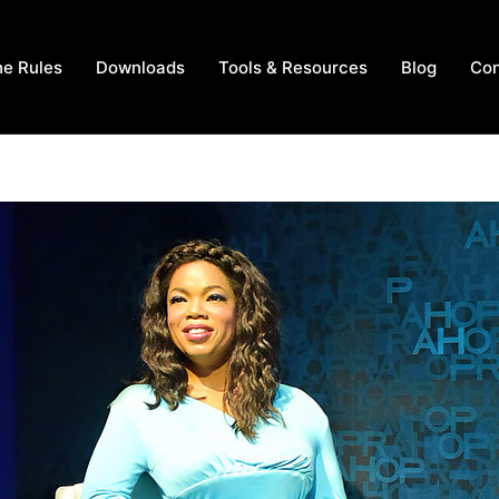
he Rules
Downloads
Tools & Resources
Blog
Con