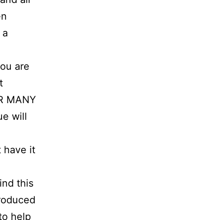
en
 a
ou are
t
FOR MANY
e will
 have it
ind this
troduced
to help