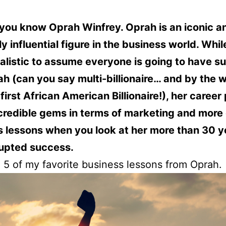
you know Oprah Winfrey. Oprah is an iconic a
y influential figure in the business world. While 
alistic to assume everyone is going to have s
ah (can you say multi-billionaire… and by the 
first African American Billionaire!), her career
credible gems in terms of marketing and more
 lessons when you look at her more than 30 y
rupted success.
 5 of my favorite business lessons from Oprah.