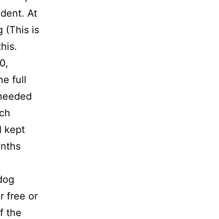
dent. At
 (This is
his.
0,
e full
 needed
ach
I kept
onths
 dog
r free or
f the