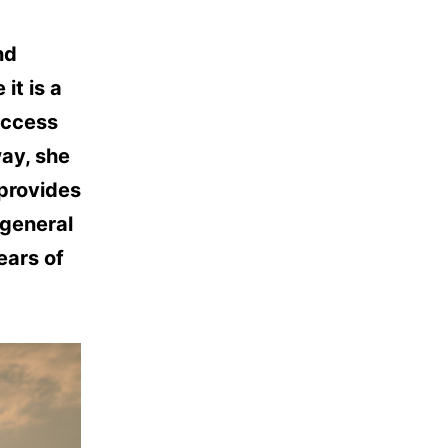
nd
it is a
uccess
way, she
 provides
 general
ears of