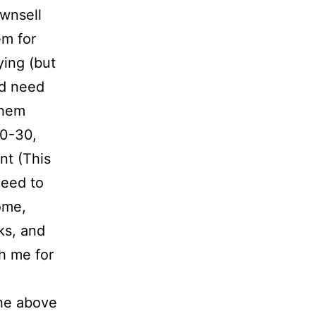
ownsell
em for
ying (but
ld need
them
20-30,
nt (This
need to
ome,
ks, and
th me for
he above