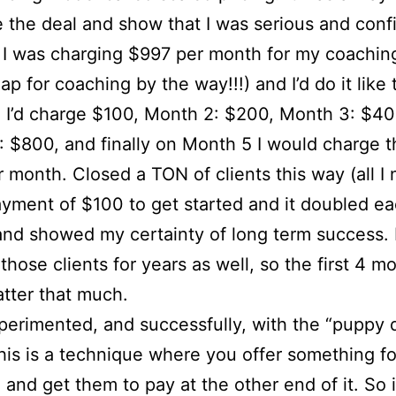
 the deal and show that I was serious and confi
 I was charging $997 per month for my coaching
p for coaching by the way!!!) and I’d do it like t
 I’d charge $100, Month 2: $200, Month 3: $40
 $800, and finally on Month 5 I would charge th
 month. Closed a TON of clients this way (all I
yment of $100 to get started and it doubled e
nd showed my certainty of long term success. 
those clients for years as well, so the first 4 m
atter that much.
xperimented, and successfully, with the “puppy
his is a technique where you offer something fo
l and get them to pay at the other end of it. So i