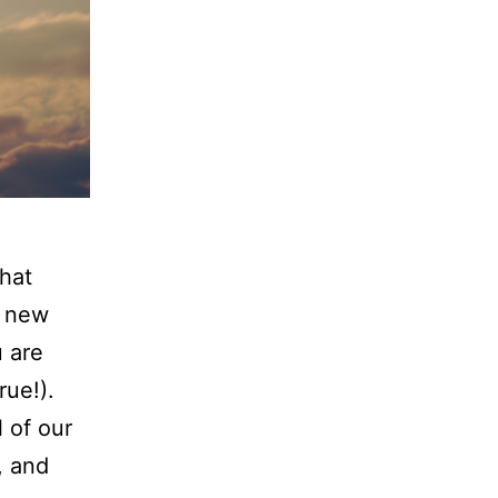
that
r new
 are
rue!).
 of our
, and