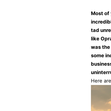
Most of 
incredibl
tad unre
like Opr
was the 
some in
business
uninter
Here are