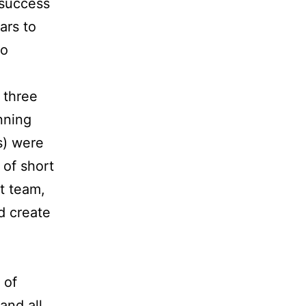
 success
ars to
to
k three
nning
s) were
 of short
ht team,
d create
 of
 and all