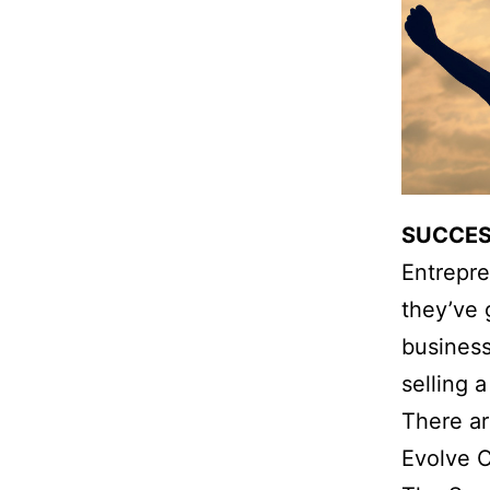
SUCCES
Entrepre
they’ve 
business
selling 
There ar
Evolve C