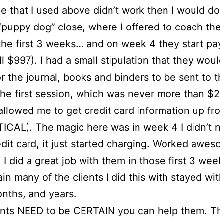
e that I used above didn’t work then I would d
“puppy dog” close, where I offered to coach th
 the first 3 weeks… and on week 4 they start pa
ull $997). I had a small stipulation that they wou
or the journal, books and binders to be sent to 
 the first session, which was never more than $
 allowed me to get credit card information up fro
ICAL). The magic here was in week 4 I didn’t 
edit card, it just started charging. Worked awes
 I did a great job with them in those first 3 wee
in many of the clients I did this with stayed wi
nths, and years.
ients NEED to be CERTAIN you can help them. T