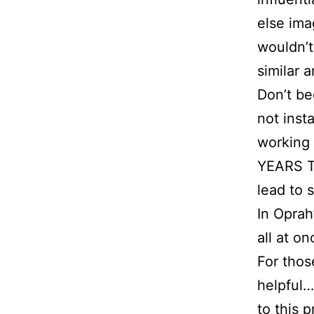
else ima
wouldn’t
similar 
Don’t b
not insta
working
YEARS T
lead to 
In Oprah
all at on
For thos
helpful…
to this 