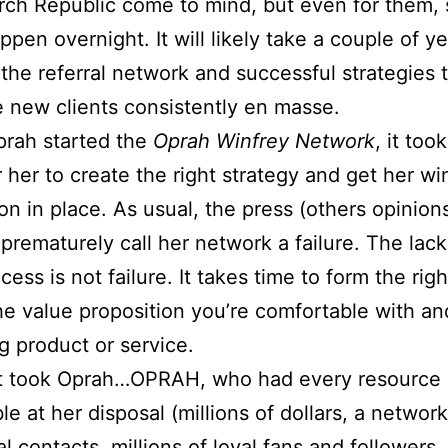
ch Republic come to mind, but even for them,
ppen overnight. It will likely take a couple of ye
 the referral network and successful strategies 
 new clients consistently en masse.
rah started the
Oprah Winfrey Network
, it too
r her to create the right strategy and get her wi
on in place. As usual, the press (others opinion
 prematurely call her network a failure. The lack
cess is not failure. It takes time to form the rig
he value proposition you’re comfortable with an
g product or service.
 it took Oprah…OPRAH, who had every resource
le at her disposal (millions of dollars, a network
al contacts, millions of loyal fans and followers,