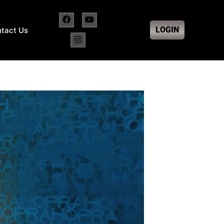
LOGIN
tact Us