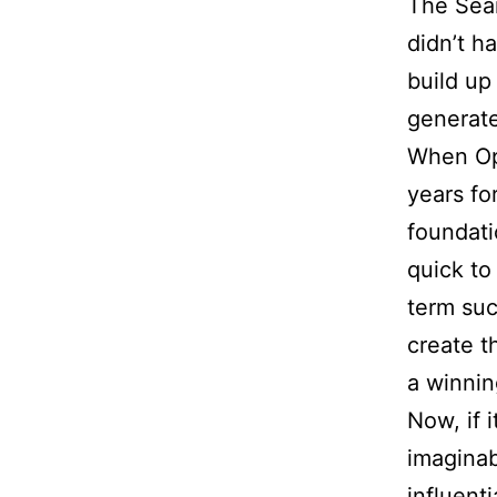
The Sear
didn’t ha
build up
generate
When Op
years fo
foundati
quick to
term suc
create t
a winnin
Now, if
imaginab
influenti