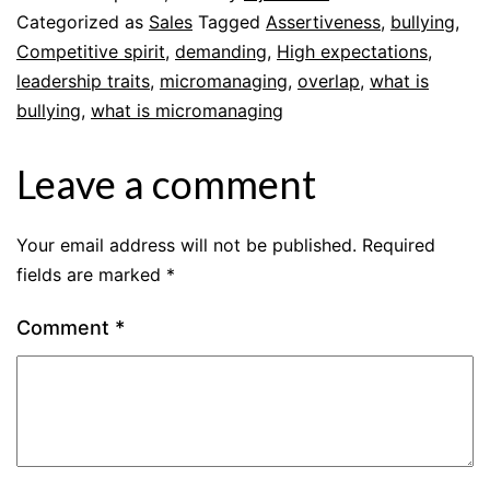
Categorized as
Sales
Tagged
Assertiveness
,
bullying
,
Competitive spirit
,
demanding
,
High expectations
,
leadership traits
,
micromanaging
,
overlap
,
what is
bullying
,
what is micromanaging
Leave a comment
Your email address will not be published.
Required
fields are marked
*
Comment
*