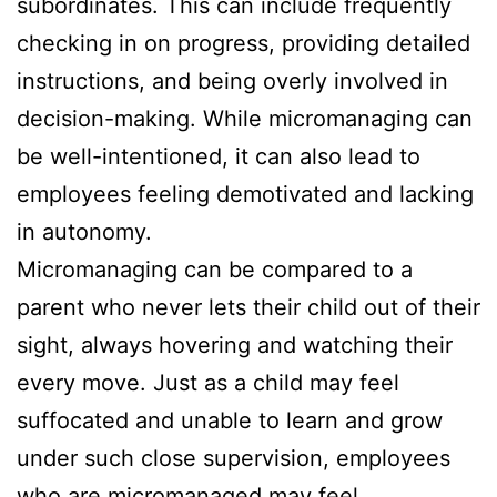
subordinates. This can include frequently
checking in on progress, providing detailed
instructions, and being overly involved in
decision-making. While micromanaging can
be well-intentioned, it can also lead to
employees feeling demotivated and lacking
in autonomy.
Micromanaging can be compared to a
parent who never lets their child out of their
sight, always hovering and watching their
every move. Just as a child may feel
suffocated and unable to learn and grow
under such close supervision, employees
who are micromanaged may feel