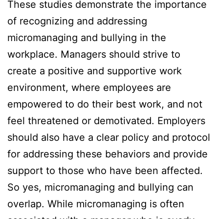
These studies demonstrate the importance
of recognizing and addressing
micromanaging and bullying in the
workplace. Managers should strive to
create a positive and supportive work
environment, where employees are
empowered to do their best work, and not
feel threatened or demotivated. Employers
should also have a clear policy and protocol
for addressing these behaviors and provide
support to those who have been affected.
So yes, micromanaging and bullying can
overlap. While micromanaging is often