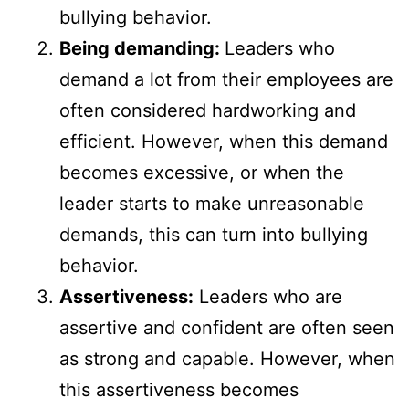
bullying behavior.
Being demanding:
Leaders who
demand a lot from their employees are
often considered hardworking and
efficient. However, when this demand
becomes excessive, or when the
leader starts to make unreasonable
demands, this can turn into bullying
behavior.
Assertiveness:
Leaders who are
assertive and confident are often seen
as strong and capable. However, when
this assertiveness becomes