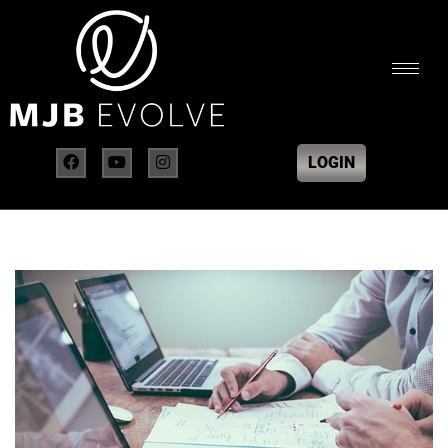
LOGIN