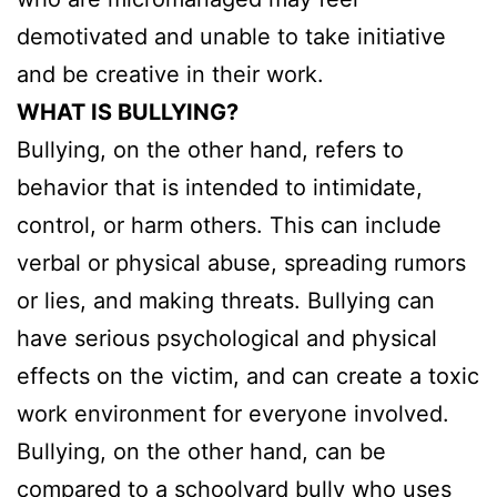
demotivated and unable to take initiative
and be creative in their work.
WHAT IS BULLYING?
Bullying, on the other hand, refers to
behavior that is intended to intimidate,
control, or harm others. This can include
verbal or physical abuse, spreading rumors
or lies, and making threats. Bullying can
have serious psychological and physical
effects on the victim, and can create a toxic
work environment for everyone involved.
Bullying, on the other hand, can be
compared to a schoolyard bully who uses