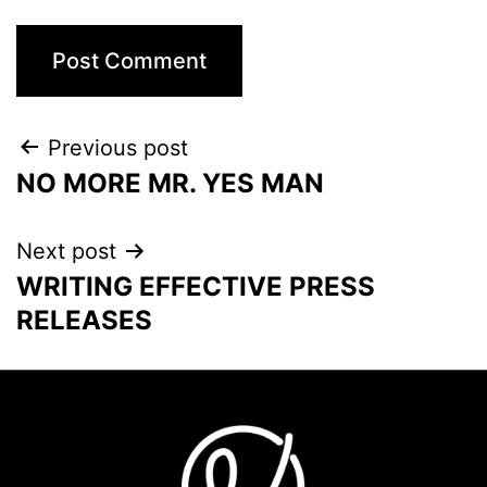
Previous post
NO MORE MR. YES MAN
Next post
WRITING EFFECTIVE PRESS
RELEASES