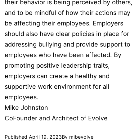
their behavior is being perceived by others,
and to be mindful of how their actions may
be affecting their employees. Employers
should also have clear policies in place for
addressing bullying and provide support to
employees who have been affected. By
promoting positive leadership traits,
employers can create a healthy and
supportive work environment for all
employees.
Mike Johnston
CoFounder and Architect of Evolve
Published
April 19, 2023
By
mjbevolve