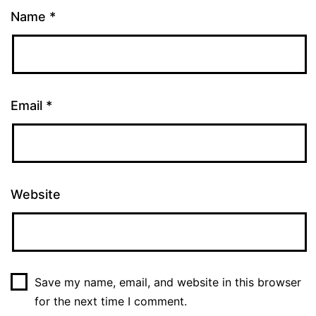
Name
*
Email
*
Website
Save my name, email, and website in this browser
for the next time I comment.