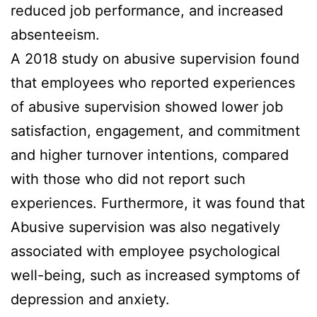
reduced job performance, and increased
absenteeism.
A 2018 study on abusive supervision found
that employees who reported experiences
of abusive supervision showed lower job
satisfaction, engagement, and commitment
and higher turnover intentions, compared
with those who did not report such
experiences. Furthermore, it was found that
Abusive supervision was also negatively
associated with employee psychological
well-being, such as increased symptoms of
depression and anxiety.