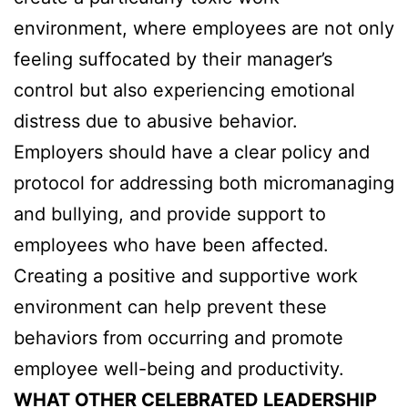
environment, where employees are not only
feeling suffocated by their manager’s
control but also experiencing emotional
distress due to abusive behavior.
Employers should have a clear policy and
protocol for addressing both micromanaging
and bullying, and provide support to
employees who have been affected.
Creating a positive and supportive work
environment can help prevent these
behaviors from occurring and promote
employee well-being and productivity.
WHAT OTHER CELEBRATED LEADERSHIP