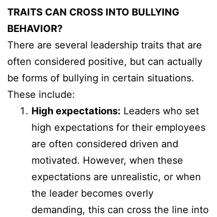
TRAITS CAN CROSS INTO BULLYING
BEHAVIOR?
There are several leadership traits that are
often considered positive, but can actually
be forms of bullying in certain situations.
These include:
High expectations:
Leaders who set
high expectations for their employees
are often considered driven and
motivated. However, when these
expectations are unrealistic, or when
the leader becomes overly
demanding, this can cross the line into