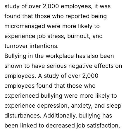
study of over 2,000 employees, it was
found that those who reported being
micromanaged were more likely to
experience job stress, burnout, and
turnover intentions.
Bullying in the workplace has also been
shown to have serious negative effects on
employees. A study of over 2,000
employees found that those who
experienced bullying were more likely to
experience depression, anxiety, and sleep
disturbances. Additionally, bullying has
been linked to decreased job satisfaction,