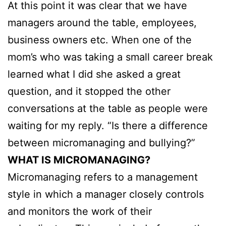
At this point it was clear that we have
managers around the table, employees,
business owners etc. When one of the
mom’s who was taking a small career break
learned what I did she asked a great
question, and it stopped the other
conversations at the table as people were
waiting for my reply. “Is there a difference
between micromanaging and bullying?”
WHAT IS MICROMANAGING?
Micromanaging refers to a management
style in which a manager closely controls
and monitors the work of their