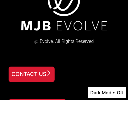
@ Evolve. All Rights Reserved
CONTACT US
Dark Mode:
FREE DOWNLOAD