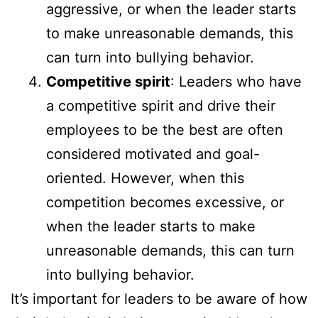
aggressive, or when the leader starts
to make unreasonable demands, this
can turn into bullying behavior.
Competitive spirit
: Leaders who have
a competitive spirit and drive their
employees to be the best are often
considered motivated and goal-
oriented. However, when this
competition becomes excessive, or
when the leader starts to make
unreasonable demands, this can turn
into bullying behavior.
It’s important for leaders to be aware of how