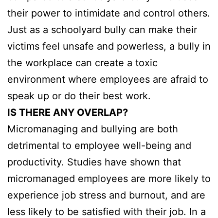
their power to intimidate and control others.
Just as a schoolyard bully can make their
victims feel unsafe and powerless, a bully in
the workplace can create a toxic
environment where employees are afraid to
speak up or do their best work.
IS THERE ANY OVERLAP?
Micromanaging and bullying are both
detrimental to employee well-being and
productivity. Studies have shown that
micromanaged employees are more likely to
experience job stress and burnout, and are
less likely to be satisfied with their job. In a