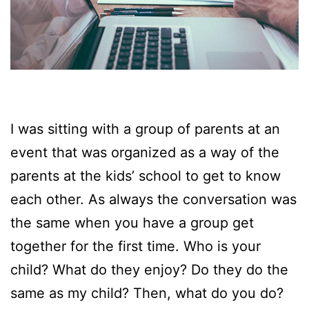
I was sitting with a group of parents at an
event that was organized as a way of the
parents at the kids’ school to get to know
each other. As always the conversation was
the same when you have a group get
together for the first time. Who is your
child? What do they enjoy? Do they do the
same as my child? Then, what do you do?