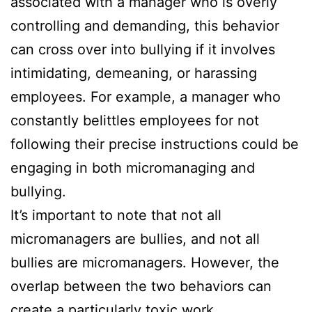
associated with a manager who is overly
controlling and demanding, this behavior
can cross over into bullying if it involves
intimidating, demeaning, or harassing
employees. For example, a manager who
constantly belittles employees for not
following their precise instructions could be
engaging in both micromanaging and
bullying.
It’s important to note that not all
micromanagers are bullies, and not all
bullies are micromanagers. However, the
overlap between the two behaviors can
create a particularly toxic work