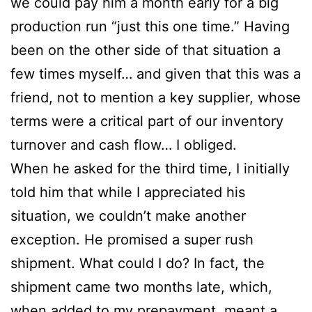
we could pay him a month early for a big
production run “just this one time.” Having
been on the other side of that situation a
few times myself… and given that this was a
friend, not to mention a key supplier, whose
terms were a critical part of our inventory
turnover and cash flow… I obliged.
When he asked for the third time, I initially
told him that while I appreciated his
situation, we couldn’t make another
exception. He promised a super rush
shipment. What could I do? In fact, the
shipment came two months late, which,
when added to my prepayment, meant a