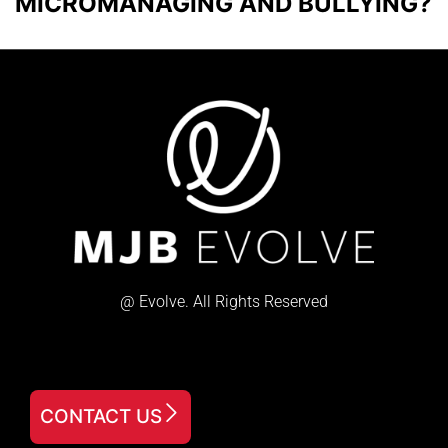
MICROMANAGING AND BULLYING?
@ Evolve. All Rights Reserved
CONTACT US