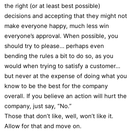
the right (or at least best possible)
decisions and accepting that they might not
make everyone happy, much less win
everyone’s approval. When possible, you
should try to please… perhaps even
bending the rules a bit to do so, as you
would when trying to satisfy a customer…
but never at the expense of doing what you
know to be the best for the company
overall. If you believe an action will hurt the
company, just say, “No.”
Those that don’t like, well, won’t like it.
Allow for that and move on.