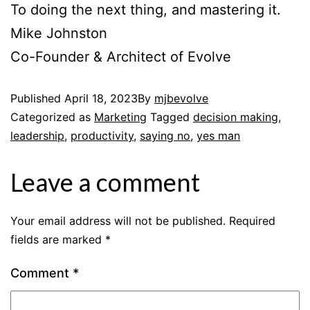
To doing the next thing, and mastering it.
Mike Johnston
Co-Founder & Architect of Evolve
Published
April 18, 2023
By
mjbevolve
Categorized as
Marketing
Tagged
decision making
,
leadership
,
productivity
,
saying no
,
yes man
Leave a comment
Your email address will not be published.
Required
fields are marked
*
Comment
*