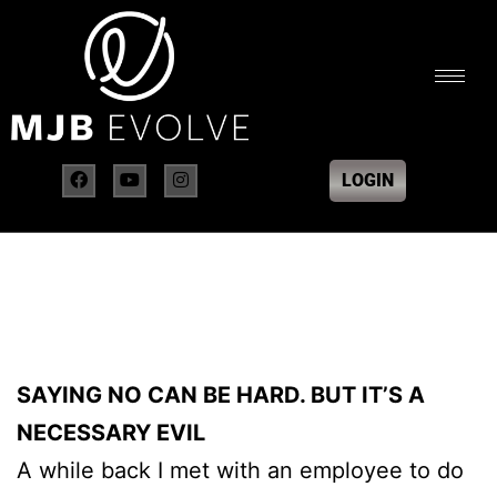
LOGIN
SAYING NO CAN BE HARD. BUT IT’S A
NECESSARY EVIL
A while back I met with an employee to do