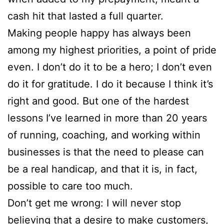
cash hit that lasted a full quarter.
Making people happy has always been
among my highest priorities, a point of pride
even. I don’t do it to be a hero; I don’t even
do it for gratitude. I do it because I think it’s
right and good. But one of the hardest
lessons I’ve learned in more than 20 years
of running, coaching, and working within
businesses is that the need to please can
be a real handicap, and that it is, in fact,
possible to care too much.
Don’t get me wrong: I will never stop
believing that a desire to make customers,