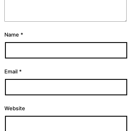
Name
*
Email
*
Website