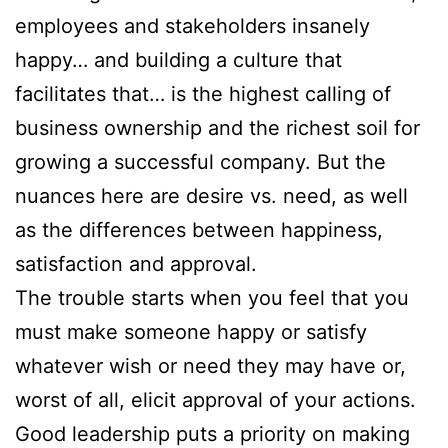
employees and stakeholders insanely
happy… and building a culture that
facilitates that… is the highest calling of
business ownership and the richest soil for
growing a successful company. But the
nuances here are desire vs. need, as well
as the differences between happiness,
satisfaction and approval.
The trouble starts when you feel that you
must make someone happy or satisfy
whatever wish or need they may have or,
worst of all, elicit approval of your actions.
Good leadership puts a priority on making