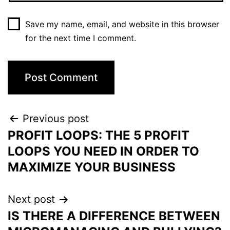
Save my name, email, and website in this browser
for the next time I comment.
Previous post
PROFIT LOOPS: THE 5 PROFIT
LOOPS YOU NEED IN ORDER TO
MAXIMIZE YOUR BUSINESS
Next post
IS THERE A DIFFERENCE BETWEEN