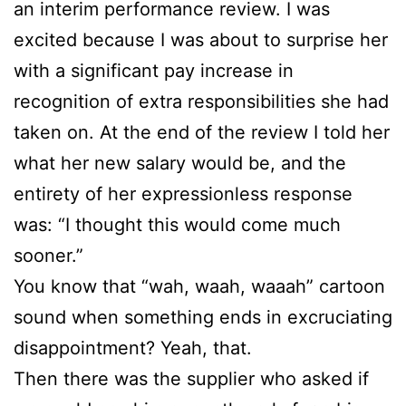
an interim performance review. I was
excited because I was about to surprise her
with a significant pay increase in
recognition of extra responsibilities she had
taken on. At the end of the review I told her
what her new salary would be, and the
entirety of her expressionless response
was: “I thought this would come much
sooner.”
You know that “wah, waah, waaah” cartoon
sound when something ends in excruciating
disappointment? Yeah, that.
Then there was the supplier who asked if