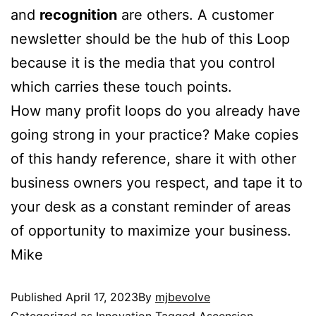
and
recognition
are others. A customer
newsletter should be the hub of this Loop
because it is the media that you control
which carries these touch points.
How many profit loops do you already have
going strong in your practice? Make copies
of this handy reference, share it with other
business owners you respect, and tape it to
your desk as a constant reminder of areas
of opportunity to maximize your business.
Mike
Published
April 17, 2023
By
mjbevolve
Categorized as
Innovation
Tagged
Ascension
,