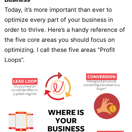
Today, it’s more important than ever to
optimize every part of your business in
order to thrive. Here’s a handy reference of
the five core areas you should focus on
optimizing. I call these five areas “Profit
Loops”.