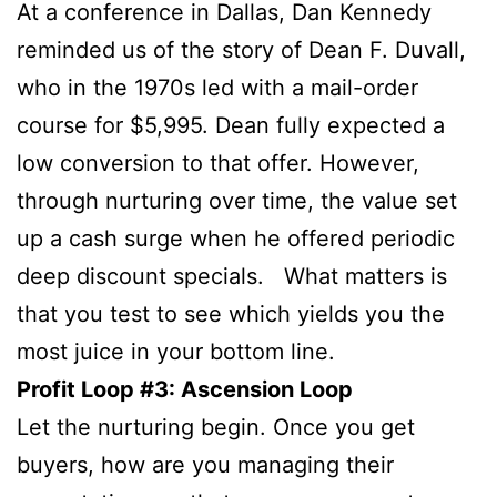
At a conference in Dallas, Dan Kennedy
reminded us of the story of Dean F. Duvall,
who in the 1970s led with a mail-order
course for $5,995. Dean fully expected a
low conversion to that offer. However,
through nurturing over time, the value set
up a cash surge when he offered periodic
deep discount specials. What matters is
that you test to see which yields you the
most juice in your bottom line.
Profit Loop #3: Ascension Loop
Let the nurturing begin. Once you get
buyers, how are you managing their