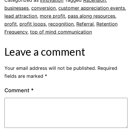
businesses
,
conversion
,
customer appreciation events
,
lead attraction
,
more profit
,
pass along resources
,
profit
,
profit loops
,
recognition
,
Referral
,
Retention
Frequency
,
top of mind communication
Leave a comment
Your email address will not be published.
Required
fields are marked
*
Comment
*