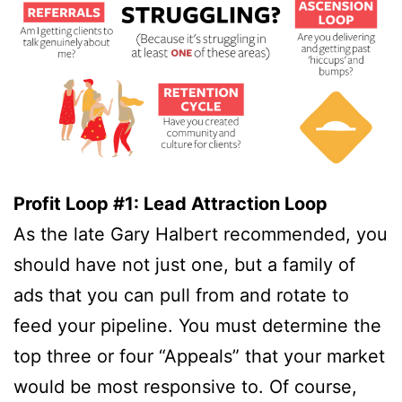
Profit Loop #1: Lead Attraction Loop
As the late Gary Halbert recommended, you
should have not just one, but a family of
ads that you can pull from and rotate to
feed your pipeline. You must determine the
top three or four “Appeals” that your market
would be most responsive to. Of course,