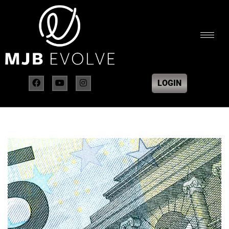
LOGIN