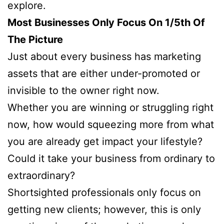
explore.
Most Businesses Only Focus On 1/5th Of
The Picture
Just about every business has marketing
assets that are either under-promoted or
invisible to the owner right now.
Whether you are winning or struggling right
now, how would squeezing more from what
you are already get impact your lifestyle?
Could it take your business from ordinary to
extraordinary?
Shortsighted professionals only focus on
getting new clients; however, this is only