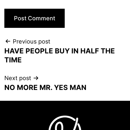
Previous post
HAVE PEOPLE BUY IN HALF THE
TIME
Next post
NO MORE MR. YES MAN