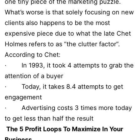
one tiny piece of the marketing puzzle.
What’s worse is that solely focusing on new
clients also happens to be the most
expensive piece due to what the late Chet
Holmes refers to as “the clutter factor”.
According to Chet:
· In 1993, it took 4 attempts to grab the
attention of a buyer
· Today, it takes 8.4 attempts to get
engagement
· Advertising costs 3 times more today
to get less than half the result
The 5 Profit Loops To Maximize In Your
Business