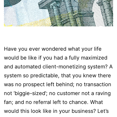
Have you ever wondered what your life
would be like if you had a fully maximized
and automated client-monetizing system? A
system so predictable, that you knew there
was no prospect left behind; no transaction
not ‘biggie-sized’; no customer not a raving
fan; and no referral left to chance. What
would this look like in your business? Let’s