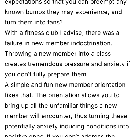
expectations so that you can preempt any
known bumps they may experience, and
turn them into fans?
With a fitness club I advise, there was a
failure in new member indoctrination.
Throwing a new member into a class
creates tremendous pressure and anxiety if
you don’t fully prepare them.
A simple and fun new member orientation
fixes that. The orientation allows you to
bring up all the unfamiliar things a new
member will encounter, thus turning these
potentially anxiety inducing conditions into
positive ones. If you don’t address the