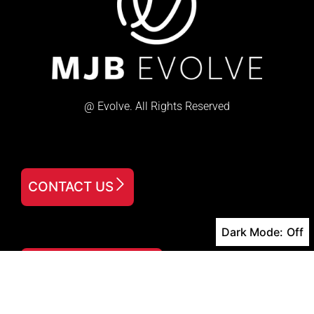
@ Evolve. All Rights Reserved
CONTACT US
Dark Mode:
FREE DOWNLOAD