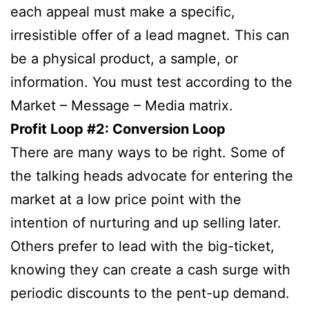
each appeal must make a specific,
irresistible offer of a lead magnet. This can
be a physical product, a sample, or
information. You must test according to the
Market – Message – Media matrix.
Profit Loop #2: Conversion Loop
There are many ways to be right. Some of
the talking heads advocate for entering the
market at a low price point with the
intention of nurturing and up selling later.
Others prefer to lead with the big-ticket,
knowing they can create a cash surge with
periodic discounts to the pent-up demand.