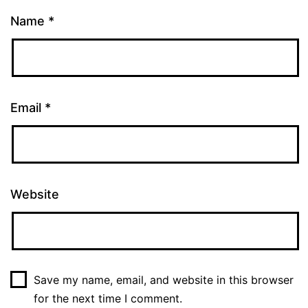
Name
*
Email
*
Website
Save my name, email, and website in this browser
for the next time I comment.