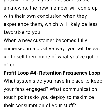
unknowns, the new member will come up
with their own conclusion when they
experience them, which will likely be less
favorable to you.
When a new customer becomes fully
immersed in a positive way, you will be set
up to sell them more of what you’ve got to
offer.
Profit Loop #4: Retention Frequency Loop
What systems do you have in place to keep
your fans engaged? What communication
touch points do you deploy to maximize
their consumption of your stuff?