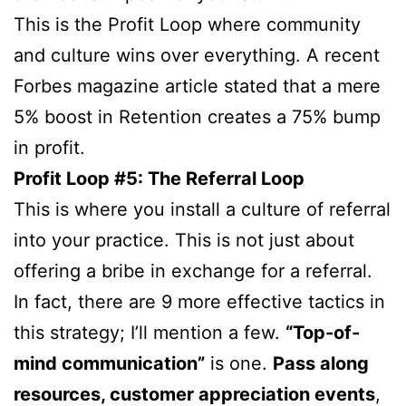
This is the Profit Loop where community
and culture wins over everything. A recent
Forbes magazine article stated that a mere
5% boost in Retention creates a 75% bump
in profit.
Profit Loop #5: The Referral Loop
This is where you install a culture of referral
into your practice. This is not just about
offering a bribe in exchange for a referral.
In fact, there are 9 more effective tactics in
this strategy; I’ll mention a few.
“Top-of-
mind communication”
is one.
Pass along
resources, customer appreciation events
,