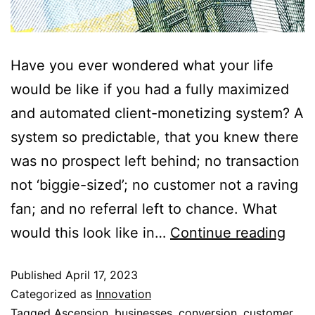
Have you ever wondered what your life
would be like if you had a fully maximized
and automated client-monetizing system? A
system so predictable, that you knew there
was no prospect left behind; no transaction
not ‘biggie-sized’; no customer not a raving
fan; and no referral left to chance. What
would this look like in…
Continue reading
Published
April 17, 2023
Categorized as
Innovation
Tagged
Ascension
,
businesses
,
conversion
,
customer