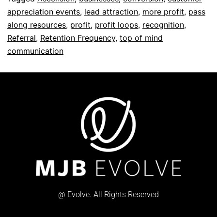
appreciation events
,
lead attraction
,
more profit
,
pass
along resources
,
profit
,
profit loops
,
recognition
,
Referral
,
Retention Frequency
,
top of mind
communication
@ Evolve. All Rights Reserved