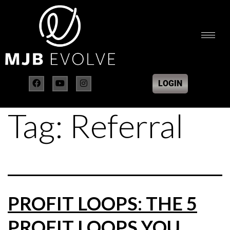
LOGIN
Tag:
Referral
PROFIT LOOPS: THE 5
PROFIT LOOPS YOU