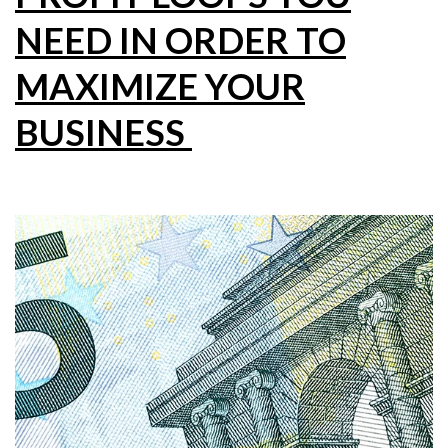
NEED IN ORDER TO
MAXIMIZE YOUR
BUSINESS