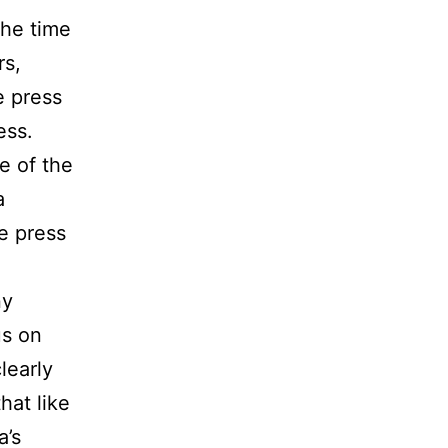
the time
rs,
e press
ess.
e of the
a
e press
ny
us on
learly
at like
a’s