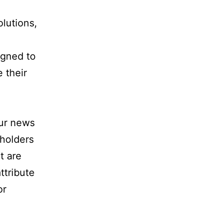
lutions,
igned to
 their
our news
holders
t are
ttribute
or