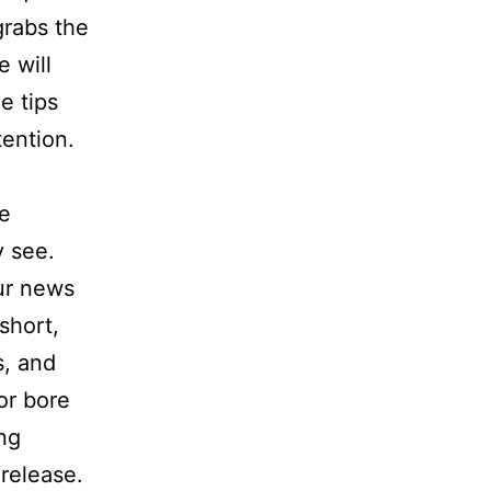
 grabs the
e will
e tips
tention.
he
y see.
our news
short,
s, and
or bore
ng
release.