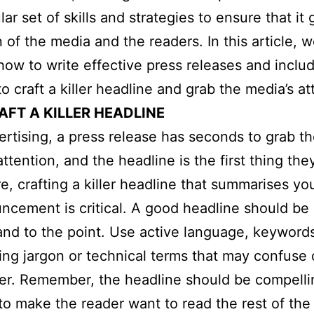
lar set of skills and strategies to ensure that it
 of the media and the readers. In this article, w
how to write effective press releases and includ
o craft a killer headline and grab the media’s at
AFT A KILLER HEADLINE
ertising, a press release has seconds to grab t
attention, and the headline is the first thing the
e, crafting a killer headline that summarises y
ncement is critical. A good headline should be 
and to the point. Use active language, keyword
ing jargon or technical terms that may confuse 
er. Remember, the headline should be compelli
o make the reader want to read the rest of the 