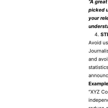
“A great
picked u
your rel
underst
ST
Avoid us
Journali
and avoi
statisti
announc
Example
“XYZ Com
independ