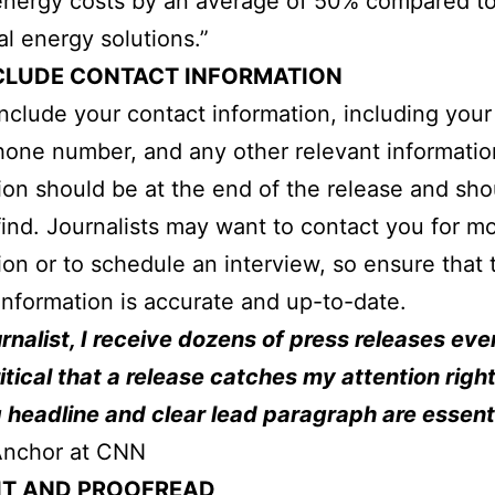
energy costs by an average of 50% compared t
al energy solutions.”
CLUDE CONTACT INFORMATION
nclude your contact information, including you
hone number, and any other relevant informatio
ion should be at the end of the release and sho
find. Journalists may want to contact you for m
ion or to schedule an interview, so ensure that 
information is accurate and up-to-date.
urnalist, I receive dozens of press releases eve
critical that a release catches my attention righ
 headline and clear lead paragraph are essenti
nchor at CNN
IT AND PROOFREAD