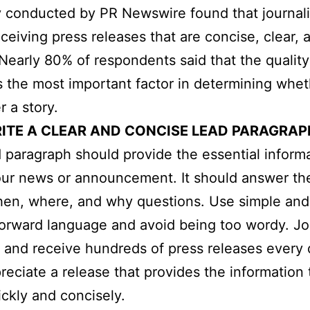
 conducted by PR Newswire found that journali
eceiving press releases that are concise, clear, 
 Nearly 80% of respondents said that the quality
is the most important factor in determining whe
r a story.
ITE A CLEAR AND CONCISE LEAD PARAGRAP
 paragraph should provide the essential inform
ur news or announcement. It should answer th
hen, where, and why questions. Use simple and
forward language and avoid being too wordy. Jo
 and receive hundreds of press releases every 
reciate a release that provides the information
ckly and concisely.