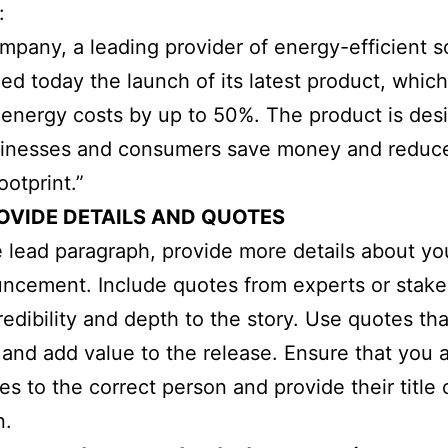
:
pany, a leading provider of energy-efficient so
d today the launch of its latest product, which
energy costs by up to 50%. The product is des
sinesses and consumers save money and reduce
ootprint.”
OVIDE DETAILS AND QUOTES
e lead paragraph, provide more details about y
ncement. Include quotes from experts or stake
redibility and depth to the story. Use quotes tha
 and add value to the release. Ensure that you a
es to the correct person and provide their title 
n.