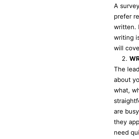
A survey
prefer r
written.
writing 
will cove
WR
The lead
about yo
what, w
straight
are busy
they app
need qui