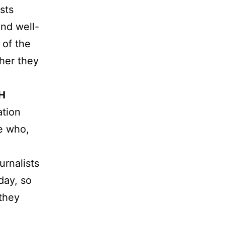
sts
and well-
 of the
ther they
H
ation
e who,
urnalists
day, so
 they