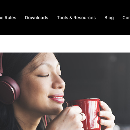
he Rules
Downloads
Tools & Resources
Blog
Con