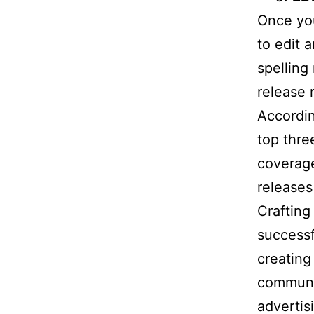
Once you
to edit 
spelling
release 
Accordin
top thre
coverage
releases 
Crafting 
successf
creating
communi
advertis