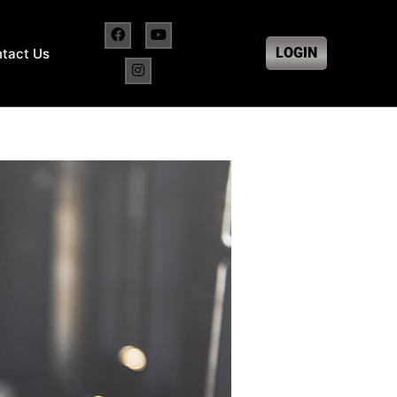
LOGIN
tact Us