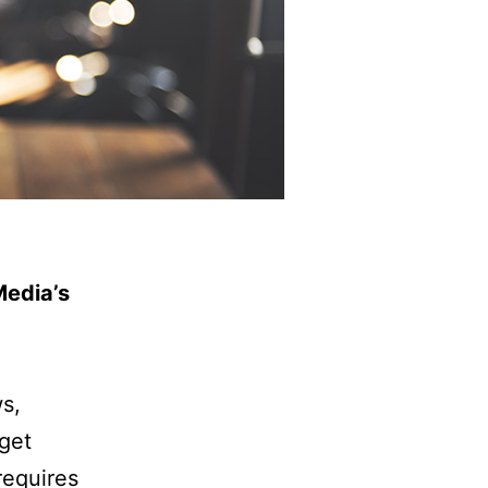
Media’s
s,
get
requires