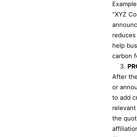
Example
“XYZ Com
announce
reduces 
help bu
carbon f
PR
After th
or annou
to add c
relevant
the quot
affiliatio