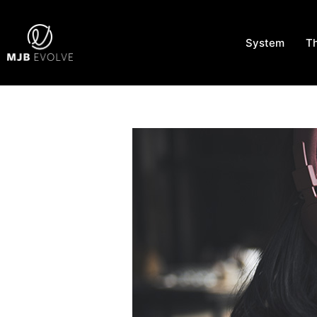
System
T