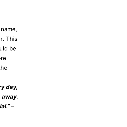
o
r name,
n. This
uld be
ore
the
ry day,
t away.
al.”
–