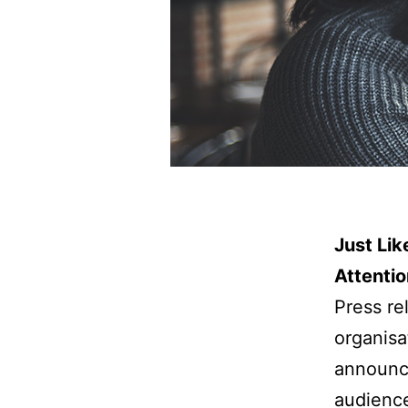
Just Li
Attentio
Press re
organisa
announce
audience