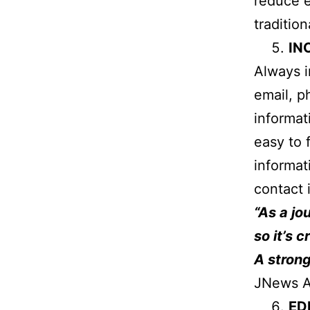
reduce 
tradition
IN
Always i
email, p
informat
easy to 
informat
contact 
“As a jo
so it’s 
A strong
JNews A
ED