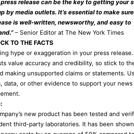
 press release can be the key to getting your 
p by media outlets. It’s essential to make sure
ease is well-written, newsworthy, and easy to
and.”
– Senior Editor at The New York Times
ICK TO THE FACTS
ing hype or exaggeration in your press release.
sts value accuracy and credibility, so stick to th
d making unsupported claims or statements. U
cs, data, or other evidence to support your news
ement.
:
pany’s new product has been tested and verif
ent third-party laboratories. It has been shown