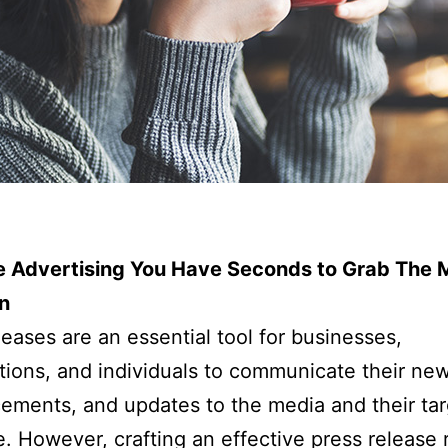
ke Advertising You Have Seconds to Grab The 
n
leases are an essential tool for businesses,
tions, and individuals to communicate their new
ments, and updates to the media and their tar
. However, crafting an effective press release 