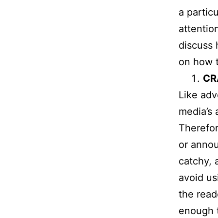
a particu
attention
discuss 
on how t
CR
Like adv
media’s 
Therefor
or annou
catchy, 
avoid us
the read
enough t