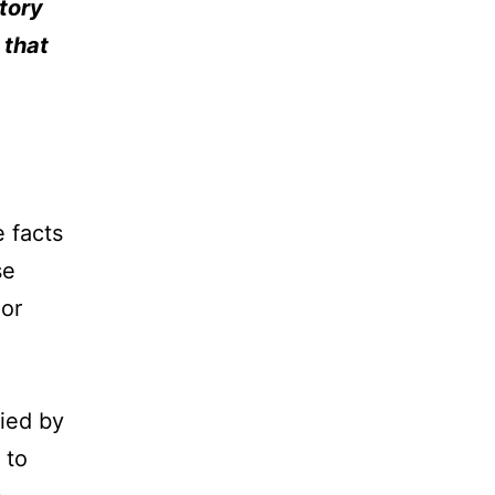
story
 that
e facts
se
 or
ied by
 to