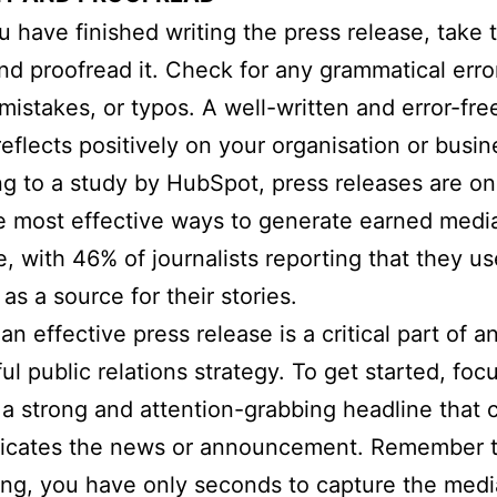
 have finished writing the press release, take 
and proofread it. Check for any grammatical erro
 mistakes, or typos. A well-written and error-fre
reflects positively on your organisation or busin
g to a study by HubSpot, press releases are on
e most effective ways to generate earned medi
, with 46% of journalists reporting that they us
as a source for their stories.
an effective press release is a critical part of a
ul public relations strategy. To get started, foc
 a strong and attention-grabbing headline that c
cates the news or announcement. Remember th
ing, you have only seconds to capture the medi