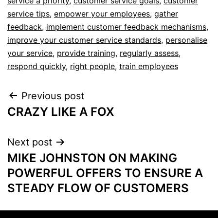
service a priority
,
customer service goals
,
customer
service tips
,
empower your employees
,
gather
feedback
,
implement customer feedback mechanisms
,
improve your customer service standards
,
personalise
your service
,
provide training
,
regularly assess
,
respond quickly
,
right people
,
train employees
Previous post
CRAZY LIKE A FOX
Next post
MIKE JOHNSTON ON MAKING
POWERFUL OFFERS TO ENSURE A
STEADY FLOW OF CUSTOMERS