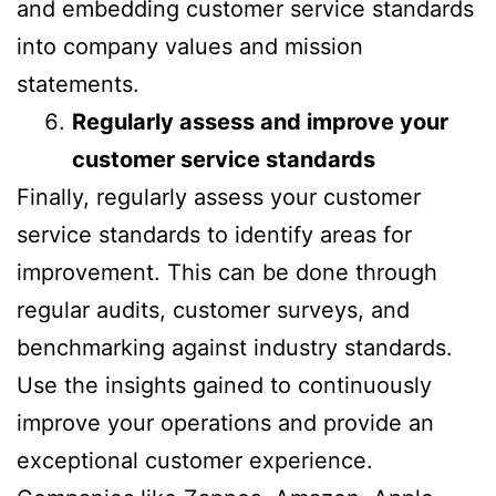
and embedding customer service standards
into company values and mission
statements.
Regularly assess and improve your
customer service standards
Finally, regularly assess your customer
service standards to identify areas for
improvement. This can be done through
regular audits, customer surveys, and
benchmarking against industry standards.
Use the insights gained to continuously
improve your operations and provide an
exceptional customer experience.