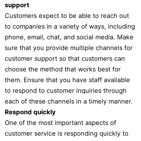
support
Customers expect to be able to reach out
to companies in a variety of ways, including
phone, email, chat, and social media. Make
sure that you provide multiple channels for
customer support so that customers can
choose the method that works best for
them. Ensure that you have staff available
to respond to customer inquiries through
each of these channels in a timely manner.
Respond quickly
One of the most important aspects of
customer service is responding quickly to