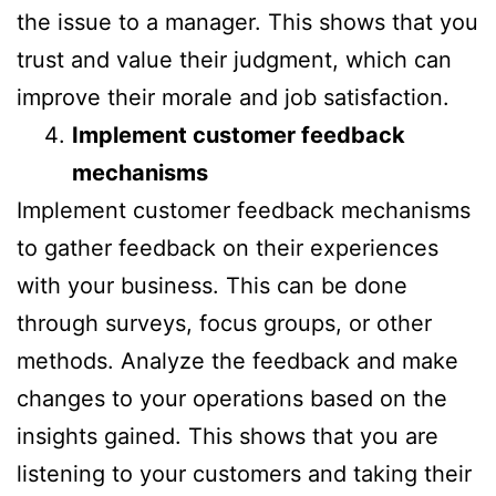
the issue to a manager. This shows that you
trust and value their judgment, which can
improve their morale and job satisfaction.
Implement customer feedback
mechanisms
Implement customer feedback mechanisms
to gather feedback on their experiences
with your business. This can be done
through surveys, focus groups, or other
methods. Analyze the feedback and make
changes to your operations based on the
insights gained. This shows that you are
listening to your customers and taking their