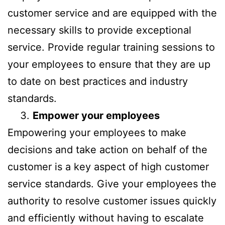
customer service and are equipped with the
necessary skills to provide exceptional
service. Provide regular training sessions to
your employees to ensure that they are up
to date on best practices and industry
standards.
Empower your employees
Empowering your employees to make
decisions and take action on behalf of the
customer is a key aspect of high customer
service standards. Give your employees the
authority to resolve customer issues quickly
and efficiently without having to escalate