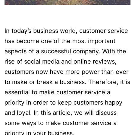
In today’s business world, customer service
has become one of the most important
aspects of a successful company. With the
rise of social media and online reviews,
customers now have more power than ever
to make or break a business. Therefore, it is
essential to make customer service a
priority in order to keep customers happy
and loyal. In this article, we will discuss
some ways to make customer service a
priority in your business.