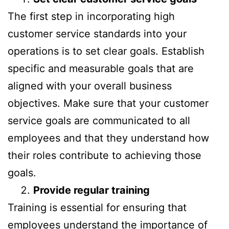
The first step in incorporating high
customer service standards into your
operations is to set clear goals. Establish
specific and measurable goals that are
aligned with your overall business
objectives. Make sure that your customer
service goals are communicated to all
employees and that they understand how
their roles contribute to achieving those
goals.
Provide regular training
Training is essential for ensuring that
employees understand the importance of