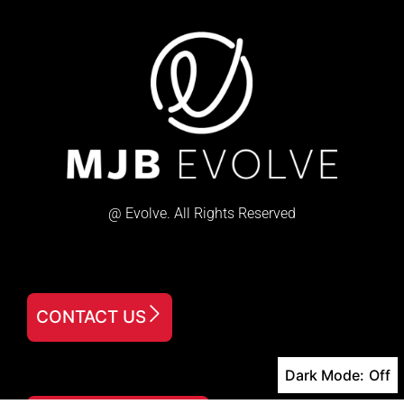
@ Evolve. All Rights Reserved
CONTACT US
Dark Mode: