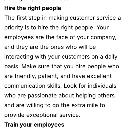
Hire the right people
The first step in making customer service a
priority is to hire the right people. Your
employees are the face of your company,
and they are the ones who will be
interacting with your customers on a daily
basis. Make sure that you hire people who
are friendly, patient, and have excellent
communication skills. Look for individuals
who are passionate about helping others
and are willing to go the extra mile to
provide exceptional service.
Train your employees