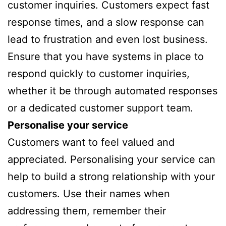
customer inquiries. Customers expect fast
response times, and a slow response can
lead to frustration and even lost business.
Ensure that you have systems in place to
respond quickly to customer inquiries,
whether it be through automated responses
or a dedicated customer support team.
Personalise your service
Customers want to feel valued and
appreciated. Personalising your service can
help to build a strong relationship with your
customers. Use their names when
addressing them, remember their