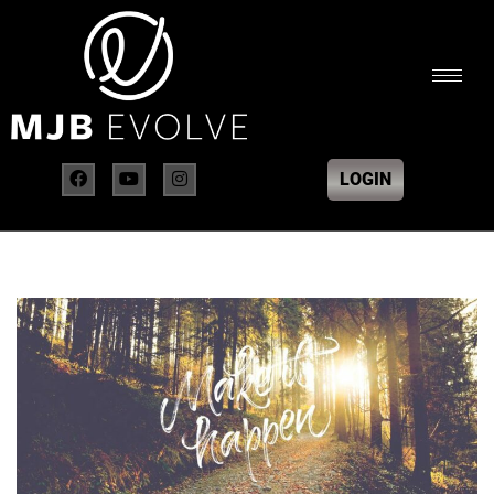
LOGIN