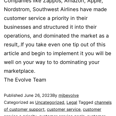
Companies like Zappos, Amazon, Apple,
Nordstrom, Southwest Airlines have made
customer service a priority in their
businesses and structured it into their
operations, and dominated the market as a
result,.If you take even one tip out of this
article and begin to implement it you will be
well on your way to to dominating your
marketplace.
The Evolve Team
Published
June 26, 2023
By
mjbevolve
Categorized as
Uncategorized
,
Legal
Tagged
channels
of customer support
,
customer service
,
customer