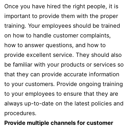
Once you have hired the right people, it is
important to provide them with the proper
training. Your employees should be trained
on how to handle customer complaints,
how to answer questions, and how to
provide excellent service. They should also
be familiar with your products or services so
that they can provide accurate information
to your customers. Provide ongoing training
to your employees to ensure that they are
always up-to-date on the latest policies and
procedures.
Provide multiple channels for customer