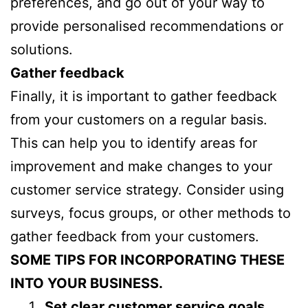
preferences, and go out of your way to
provide personalised recommendations or
solutions.
Gather feedback
Finally, it is important to gather feedback
from your customers on a regular basis.
This can help you to identify areas for
improvement and make changes to your
customer service strategy. Consider using
surveys, focus groups, or other methods to
gather feedback from your customers.
SOME TIPS FOR INCORPORATING THESE
INTO YOUR BUSINESS.
Set clear customer service goals