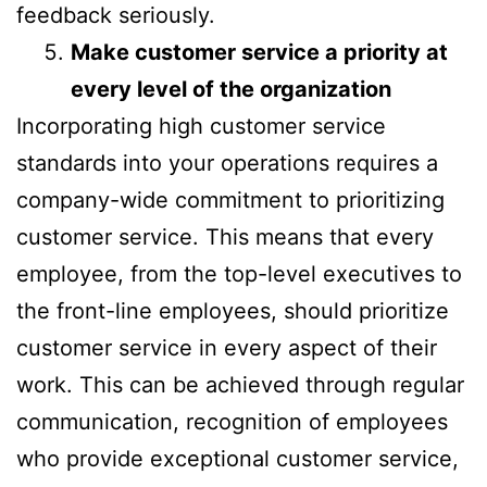
feedback seriously.
Make customer service a priority at
every level of the organization
Incorporating high customer service
standards into your operations requires a
company-wide commitment to prioritizing
customer service. This means that every
employee, from the top-level executives to
the front-line employees, should prioritize
customer service in every aspect of their
work. This can be achieved through regular
communication, recognition of employees
who provide exceptional customer service,