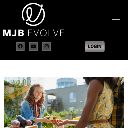
LOGIN