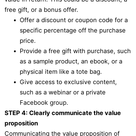
free gift, or a bonus offer.
Offer a discount or coupon code for a
specific percentage off the purchase
price.
Provide a free gift with purchase, such
as a sample product, an ebook, or a
physical item like a tote bag.
Give access to exclusive content,
such as a webinar or a private
Facebook group.
STEP 4: Clearly communicate the value
proposition
Communicating the value proposition of