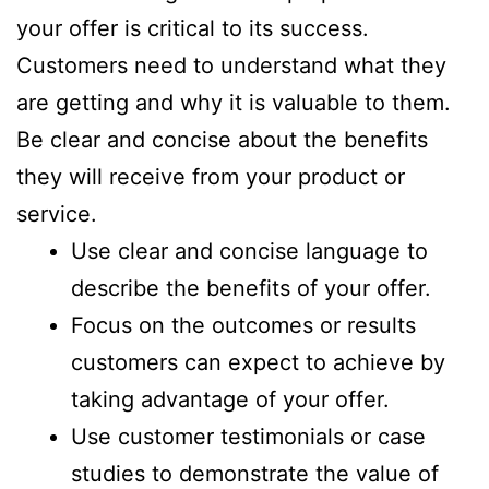
your offer is critical to its success.
Customers need to understand what they
are getting and why it is valuable to them.
Be clear and concise about the benefits
they will receive from your product or
service.
Use clear and concise language to
describe the benefits of your offer.
Focus on the outcomes or results
customers can expect to achieve by
taking advantage of your offer.
Use customer testimonials or case
studies to demonstrate the value of