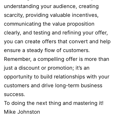
understanding your audience, creating
scarcity, providing valuable incentives,
communicating the value proposition
clearly, and testing and refining your offer,
you can create offers that convert and help
ensure a steady flow of customers.
Remember, a compelling offer is more than
just a discount or promotion; it’s an
opportunity to build relationships with your
customers and drive long-term business
success.
To doing the next thing and mastering it!
Mike Johnston