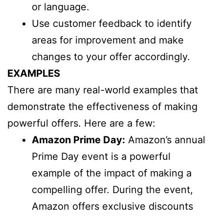
or language.
Use customer feedback to identify
areas for improvement and make
changes to your offer accordingly.
EXAMPLES
There are many real-world examples that
demonstrate the effectiveness of making
powerful offers. Here are a few:
Amazon Prime Day:
Amazon’s annual
Prime Day event is a powerful
example of the impact of making a
compelling offer. During the event,
Amazon offers exclusive discounts