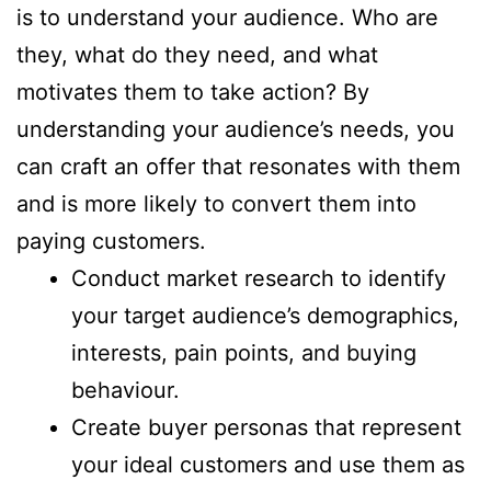
is to understand your audience. Who are
they, what do they need, and what
motivates them to take action? By
understanding your audience’s needs, you
can craft an offer that resonates with them
and is more likely to convert them into
paying customers.
Conduct market research to identify
your target audience’s demographics,
interests, pain points, and buying
behaviour.
Create buyer personas that represent
your ideal customers and use them as