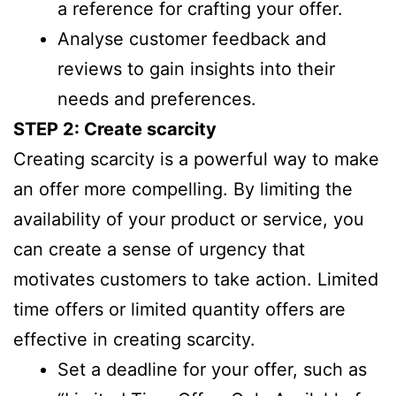
a reference for crafting your offer.
Analyse customer feedback and
reviews to gain insights into their
needs and preferences.
STEP 2: Create scarcity
Creating scarcity is a powerful way to make
an offer more compelling. By limiting the
availability of your product or service, you
can create a sense of urgency that
motivates customers to take action. Limited
time offers or limited quantity offers are
effective in creating scarcity.
Set a deadline for your offer, such as