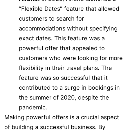
“Flexible Dates” feature that allowed
customers to search for
accommodations without specifying
exact dates. This feature was a
powerful offer that appealed to
customers who were looking for more
flexibility in their travel plans. The
feature was so successful that it
contributed to a surge in bookings in
the summer of 2020, despite the
pandemic.
Making powerful offers is a crucial aspect
of building a successful business. By