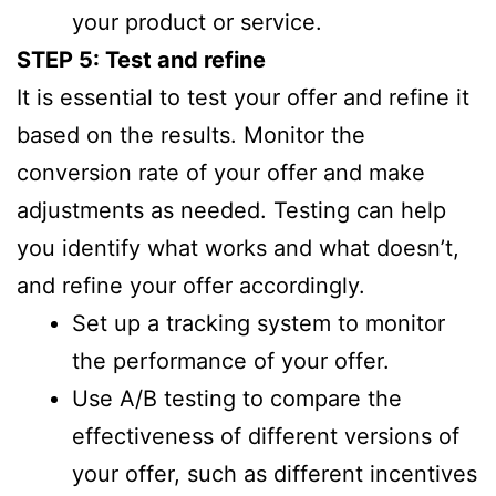
your product or service.
STEP 5: Test and refine
It is essential to test your offer and refine it
based on the results. Monitor the
conversion rate of your offer and make
adjustments as needed. Testing can help
you identify what works and what doesn’t,
and refine your offer accordingly.
Set up a tracking system to monitor
the performance of your offer.
Use A/B testing to compare the
effectiveness of different versions of
your offer, such as different incentives