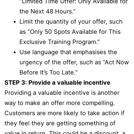
“Limited Time Offer: Only Available for
the Next 48 Hours.”
Limit the quantity of your offer, such
as “Only 50 Spots Available for This
Exclusive Training Program.”
Use language that emphasises the
urgency of the offer, such as “Act Now
Before It’s Too Late.”
STEP 3: Provide a valuable incentive
Providing a valuable incentive is another
way to make an offer more compelling.
Customers are more likely to take action if
they feel they are getting something of
value in return. This could be a discount, a