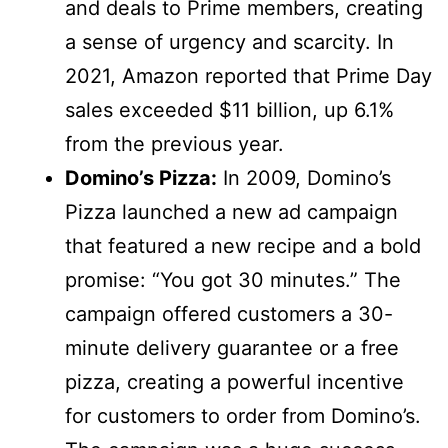
and deals to Prime members, creating
a sense of urgency and scarcity. In
2021, Amazon reported that Prime Day
sales exceeded $11 billion, up 6.1%
from the previous year.
Domino’s Pizza:
In 2009, Domino’s
Pizza launched a new ad campaign
that featured a new recipe and a bold
promise: “You got 30 minutes.” The
campaign offered customers a 30-
minute delivery guarantee or a free
pizza, creating a powerful incentive
for customers to order from Domino’s.