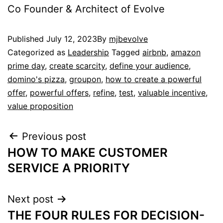
Co Founder & Architect of Evolve
Published
July 12, 2023
By
mjbevolve
Categorized as
Leadership
Tagged
airbnb
,
amazon
prime day
,
create scarcity
,
define your audience
,
domino's pizza
,
groupon
,
how to create a powerful
offer
,
powerful offers
,
refine
,
test
,
valuable incentive
,
value proposition
Previous post
HOW TO MAKE CUSTOMER
SERVICE A PRIORITY
Next post
THE FOUR RULES FOR DECISION-