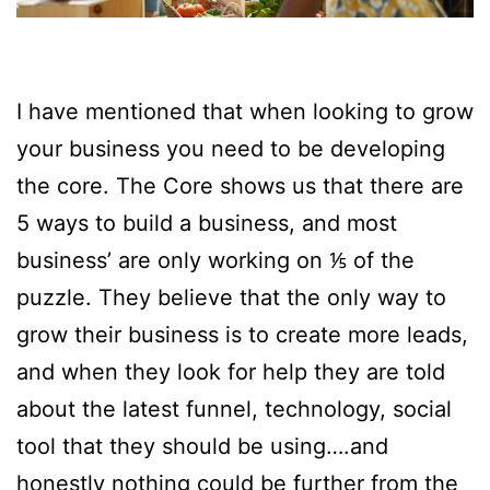
I have mentioned that when looking to grow
your business you need to be developing
the core. The Core shows us that there are
5 ways to build a business, and most
business’ are only working on ⅕ of the
puzzle. They believe that the only way to
grow their business is to create more leads,
and when they look for help they are told
about the latest funnel, technology, social
tool that they should be using….and
honestly nothing could be further from the