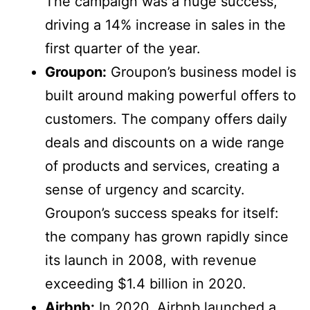
The campaign was a huge success,
driving a 14% increase in sales in the
first quarter of the year.
Groupon:
Groupon’s business model is
built around making powerful offers to
customers. The company offers daily
deals and discounts on a wide range
of products and services, creating a
sense of urgency and scarcity.
Groupon’s success speaks for itself:
the company has grown rapidly since
its launch in 2008, with revenue
exceeding $1.4 billion in 2020.
Airbnb:
In 2020, Airbnb launched a