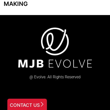
MAKING
@ Evolve. All Rights Reserved
CONTACT US