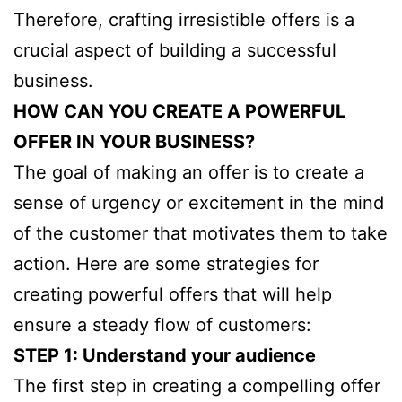
Therefore, crafting irresistible offers is a
crucial aspect of building a successful
business.
HOW CAN YOU CREATE A POWERFUL
OFFER IN YOUR BUSINESS?
The goal of making an offer is to create a
sense of urgency or excitement in the mind
of the customer that motivates them to take
action. Here are some strategies for
creating powerful offers that will help
ensure a steady flow of customers:
STEP 1: Understand your audience
The first step in creating a compelling offer