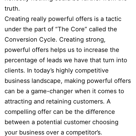
truth.
Creating really powerful offers is a tactic
under the part of “The Core” called the
Conversion Cycle. Creating strong,
powerful offers helps us to increase the
percentage of leads we have that turn into
clients. In today’s highly competitive
business landscape, making powerful offers
can be a game-changer when it comes to
attracting and retaining customers. A
compelling offer can be the difference
between a potential customer choosing
your business over a competitor’s.