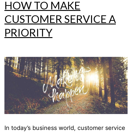
HOW TO MAKE
CUSTOMER SERVICE A
PRIORITY
In today’s business world, customer service