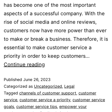
has become one of the most important
aspects of a successful company. With the
rise of social media and online reviews,
customers now have more power than ever
to make or break a business. Therefore, it is
essential to make customer service a
priority in order to keep customers…
Continue reading
Published
June 26, 2023
Categorized as
Uncategorized
,
Legal
Tagged
channels of customer support
,
customer
service
,
customer service a priority
,
customer service
goals
,
customer service tips
,
empower your