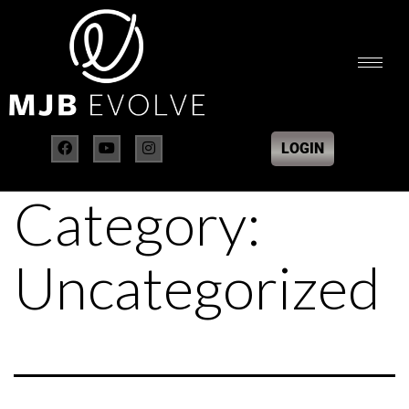
LOGIN
Category:
Uncategorized