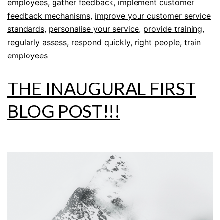
employees
,
gather feedback
,
implement customer
feedback mechanisms
,
improve your customer service
standards
,
personalise your service
,
provide training
,
regularly assess
,
respond quickly
,
right people
,
train
employees
THE INAUGURAL FIRST
BLOG POST!!!