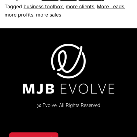
Tagged
business toolbox
,
more clients
,
More Leads
,
more profits
,
more sales
@ Evolve. All Rights Reserved