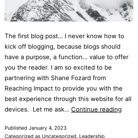
The first blog post… I never know how to
kick off blogging, because blogs should
have a purpose, a function… value to offer
you the reader. I am so excited to be
partnering with Shane Fozard from
Reaching Impact to provide you with the
best experience through this website for all
devices. Let me ask…
Continue reading
Published
January 4, 2023
Categorized as
Uncategorized
,
Leadership