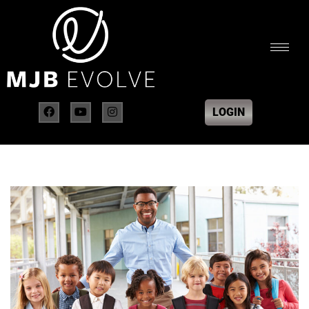
LOGIN