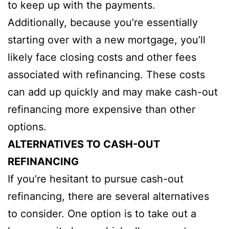
to keep up with the payments.
Additionally, because you’re essentially
starting over with a new mortgage, you’ll
likely face closing costs and other fees
associated with refinancing. These costs
can add up quickly and may make cash-out
refinancing more expensive than other
options.
ALTERNATIVES TO CASH-OUT
REFINANCING
If you’re hesitant to pursue cash-out
refinancing, there are several alternatives
to consider. One option is to take out a