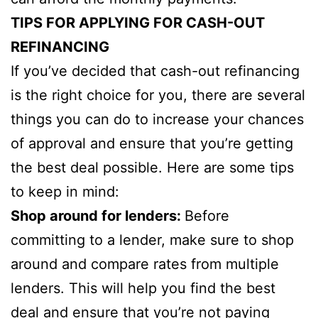
TIPS FOR APPLYING FOR CASH-OUT
REFINANCING
If you’ve decided that cash-out refinancing
is the right choice for you, there are several
things you can do to increase your chances
of approval and ensure that you’re getting
the best deal possible. Here are some tips
to keep in mind:
Shop around for lenders:
Before
committing to a lender, make sure to shop
around and compare rates from multiple
lenders. This will help you find the best
deal and ensure that you’re not paying