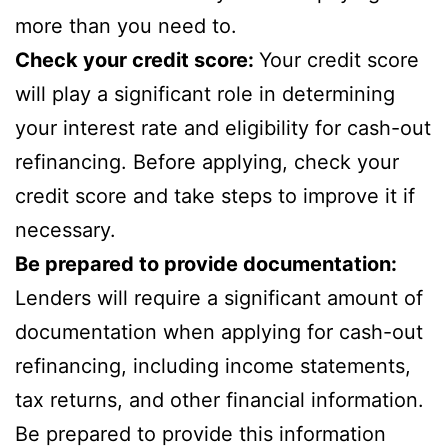
more than you need to.
Check your credit score:
Your credit score
will play a significant role in determining
your interest rate and eligibility for cash-out
refinancing. Before applying, check your
credit score and take steps to improve it if
necessary.
Be prepared to provide documentation:
Lenders will require a significant amount of
documentation when applying for cash-out
refinancing, including income statements,
tax returns, and other financial information.
Be prepared to provide this information