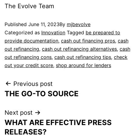
The Evolve Team
Published
June 11, 2023
By
mjbevolve
Categorized as
Innovation
Tagged
be prepared to
provide documentation
,
cash out financing pros
,
cash
out refinancing
,
cash out refinancing alternatives
,
cash
out refinancing cons
,
cash out refinancing tips
,
check
out your credit score
,
shop around for lenders
Previous post
THE GO-TO SOURCE
Next post
WHAT ARE EFFECTIVE PRESS
RELEASES?