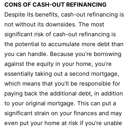
CONS OF CASH-OUT REFINANCING
Despite its benefits, cash-out refinancing is
not without its downsides. The most
significant risk of cash-out refinancing is
the potential to accumulate more debt than
you can handle. Because you’re borrowing
against the equity in your home, you’re
essentially taking out a second mortgage,
which means that you’ll be responsible for
paying back the additional debt, in addition
to your original mortgage. This can put a
significant strain on your finances and may
even put your home at risk if you’re unable