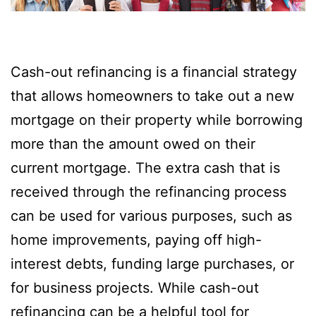
Cash-out refinancing is a financial strategy
that allows homeowners to take out a new
mortgage on their property while borrowing
more than the amount owed on their
current mortgage. The extra cash that is
received through the refinancing process
can be used for various purposes, such as
home improvements, paying off high-
interest debts, funding large purchases, or
for business projects. While cash-out
refinancing can be a helpful tool for