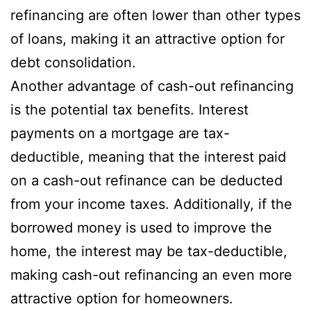
refinancing are often lower than other types
of loans, making it an attractive option for
debt consolidation.
Another advantage of cash-out refinancing
is the potential tax benefits. Interest
payments on a mortgage are tax-
deductible, meaning that the interest paid
on a cash-out refinance can be deducted
from your income taxes. Additionally, if the
borrowed money is used to improve the
home, the interest may be tax-deductible,
making cash-out refinancing an even more
attractive option for homeowners.