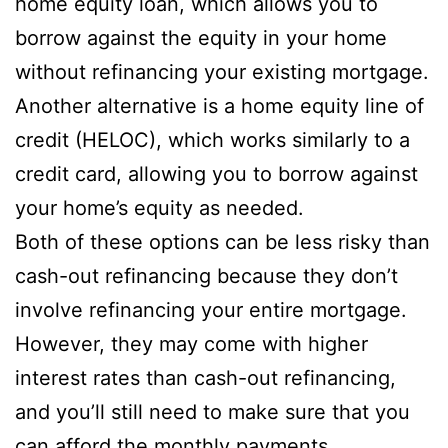
home equity loan, which allows you to
borrow against the equity in your home
without refinancing your existing mortgage.
Another alternative is a home equity line of
credit (HELOC), which works similarly to a
credit card, allowing you to borrow against
your home’s equity as needed.
Both of these options can be less risky than
cash-out refinancing because they don’t
involve refinancing your entire mortgage.
However, they may come with higher
interest rates than cash-out refinancing,
and you’ll still need to make sure that you
can afford the monthly payments.