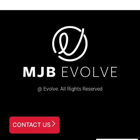
@ Evolve. All Rights Reserved
CONTACT US