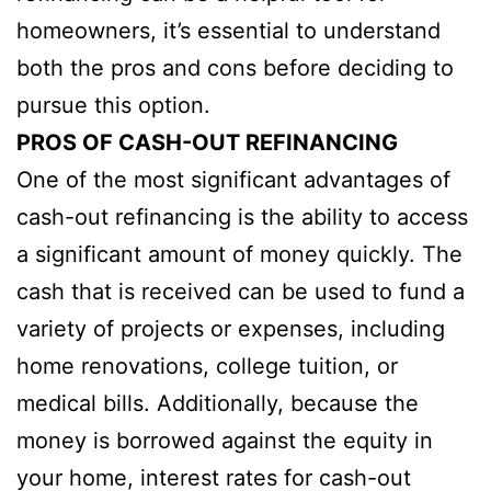
homeowners, it’s essential to understand
both the pros and cons before deciding to
pursue this option.
PROS OF CASH-OUT REFINANCING
One of the most significant advantages of
cash-out refinancing is the ability to access
a significant amount of money quickly. The
cash that is received can be used to fund a
variety of projects or expenses, including
home renovations, college tuition, or
medical bills. Additionally, because the
money is borrowed against the equity in
your home, interest rates for cash-out