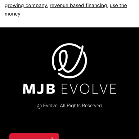
growing company
,
revenue based financing
,
use the
money
@ Evolve. All Rights Reserved