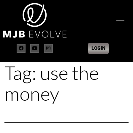
LOGIN
Tag:
use the
money