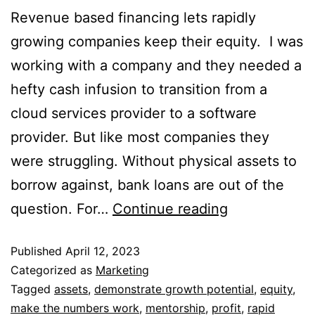
Revenue based financing lets rapidly
growing companies keep their equity. I was
working with a company and they needed a
hefty cash infusion to transition from a
cloud services provider to a software
provider. But like most companies they
were struggling. Without physical assets to
borrow against, bank loans are out of the
question. For…
Continue reading
Published
April 12, 2023
Categorized as
Marketing
Tagged
assets
,
demonstrate growth potential
,
equity
,
make the numbers work
,
mentorship
,
profit
,
rapid