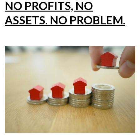
NO PROFITS, NO
ASSETS. NO PROBLEM.