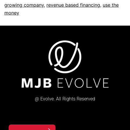
growing company
,
revenue based financing
,
use the
money
@ Evolve. All Rights Reserved