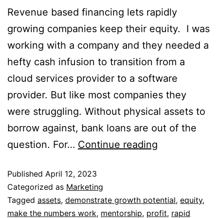
Revenue based financing lets rapidly
growing companies keep their equity. I was
working with a company and they needed a
hefty cash infusion to transition from a
cloud services provider to a software
provider. But like most companies they
were struggling. Without physical assets to
borrow against, bank loans are out of the
question. For…
Continue reading
Published
April 12, 2023
Categorized as
Marketing
Tagged
assets
,
demonstrate growth potential
,
equity
,
make the numbers work
,
mentorship
,
profit
,
rapid