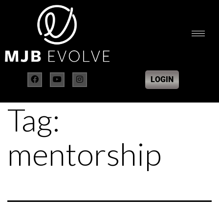
LOGIN
Tag:
mentorship