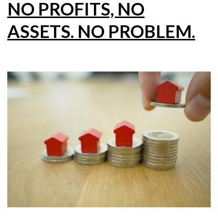
NO PROFITS, NO
ASSETS. NO PROBLEM.