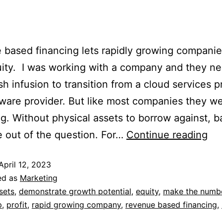
based financing lets rapidly growing compani
uity. I was working with a company and they n
sh infusion to transition from a cloud services p
tware provider. But like most companies they w
ng. Without physical assets to borrow against, 
e out of the question. For…
Continue reading
April 12, 2023
ed as
Marketing
sets
,
demonstrate growth potential
,
equity
,
make the numb
p
,
profit
,
rapid growing company
,
revenue based financing
,