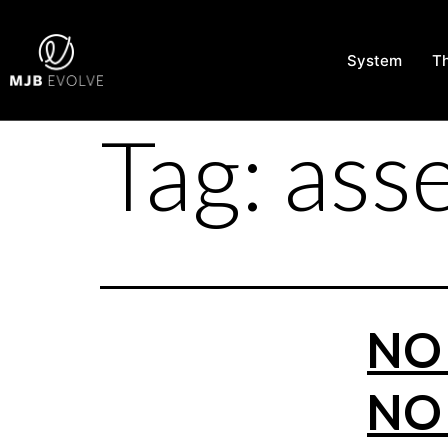
System
T
Tag:
ass
NO 
NO