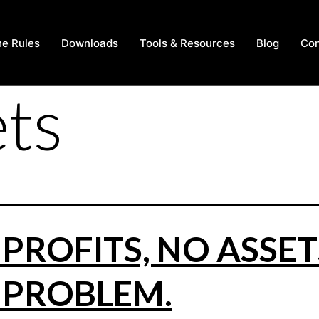
he Rules
Downloads
Tools & Resources
Blog
Con
ets
PROFITS, NO ASSET
 PROBLEM.