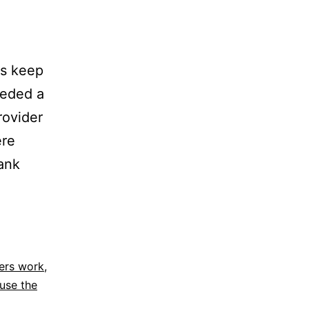
es keep
eeded a
rovider
ere
bank
ers work
,
use the