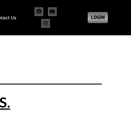
LOGIN
tact Us
S.