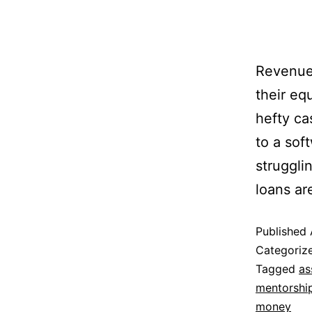
Revenue 
their eq
hefty ca
to a sof
struggli
loans ar
Published
Categoriz
Tagged
as
mentorshi
money