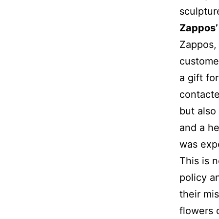
sculpture
Zappos’
Zappos, 
customer
a gift f
contacte
but also
and a he
was expe
This is 
policy a
their m
flowers 