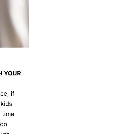
H YOUR
ce, if
 kids
 time
 do