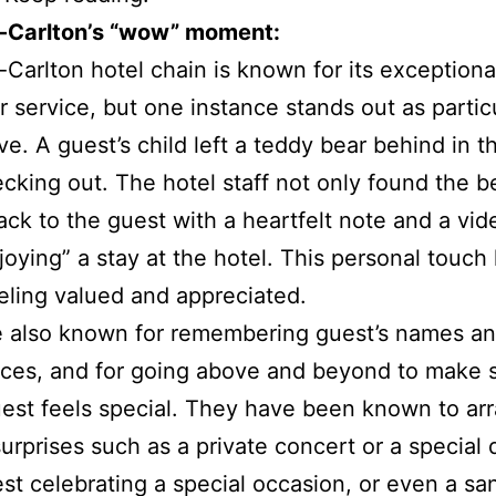
z-Carlton’s “wow” moment:
-Carlton hotel chain is known for its exceptiona
 service, but one instance stands out as particu
ve. A guest’s child left a teddy bear behind in t
ecking out. The hotel staff not only found the b
back to the guest with a heartfelt note and a vid
joying” a stay at the hotel. This personal touch 
eling valued and appreciated.
e also known for remembering guest’s names a
ces, and for going above and beyond to make 
est feels special. They have been known to ar
surprises such as a private concert or a special 
est celebrating a special occasion, or even a sa