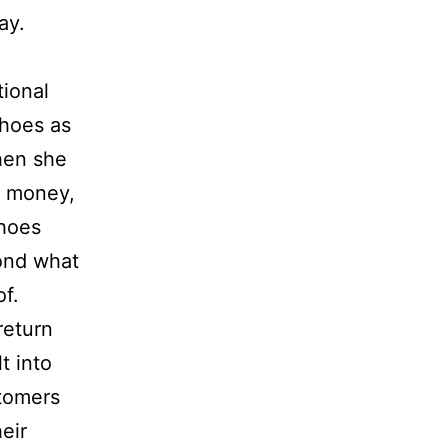
day.
tional
shoes as
When she
r money,
shoes
ond what
f.
return
t into
tomers
eir