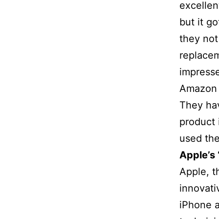
excellen
but it g
they not
replacem
impresse
Amazon 
They hav
product 
used the
Apple’s
Apple, t
innovati
iPhone a