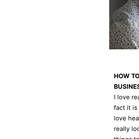
HOW TO
BUSINE
I love r
fact it 
love hea
really l