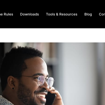
he Rules
Downloads
Tools & Resources
Blog
Con