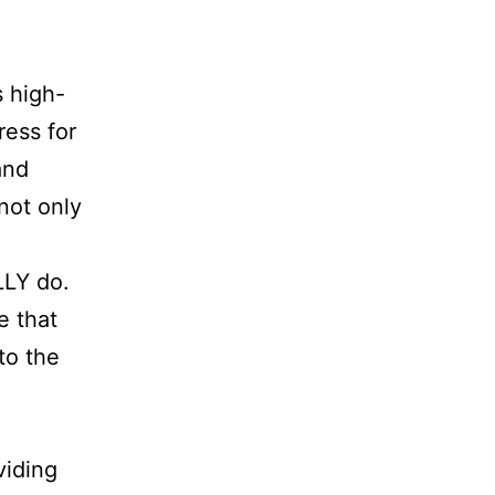
s high-
ress for
and
not only
LLY do.
e that
to the
viding