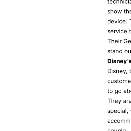
technici
show the
device. 
service 
Their Ge
stand ou
Disney’
Disney, 
customer
to go ab
They are
special,
accommo
couple.