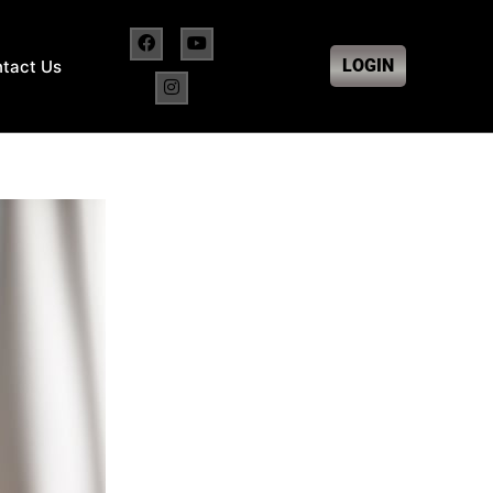
LOGIN
tact Us