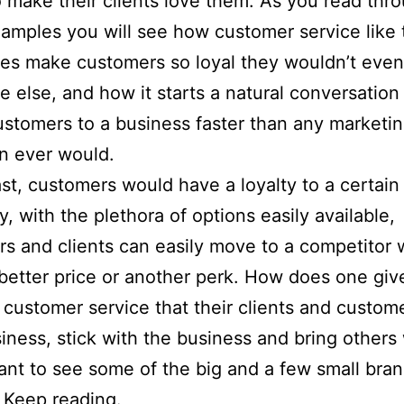
o make their clients love them. As you read thr
amples you will see how customer service like 
oes make customers so loyal they wouldn’t even
 else, and how it starts a natural conversation
ustomers to a business faster than any marketi
n ever would.
ast, customers would have a loyalty to a certain
y, with the plethora of options easily available,
s and clients can easily move to a competitor
 better price or another perk. How does one giv
customer service that their clients and custom
siness, stick with the business and bring others
nt to see some of the big and a few small bra
 Keep reading.