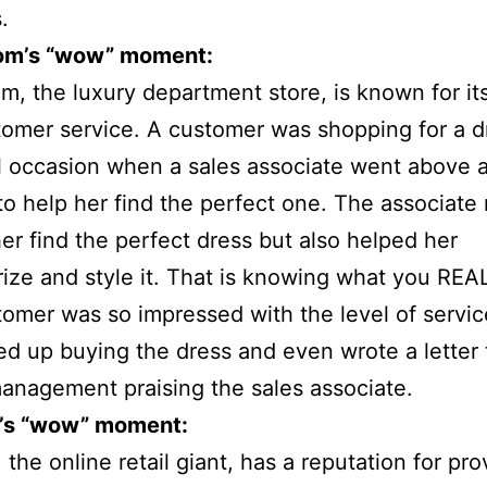
.
om’s “wow” moment:
m, the luxury department store, is known for it
omer service. A customer was shopping for a d
l occasion when a sales associate went above 
o help her find the perfect one. The associate 
er find the perfect dress but also helped her
ize and style it. That is knowing what you REA
omer was so impressed with the level of servic
d up buying the dress and even wrote a letter 
management praising the sales associate.
’s “wow” moment:
the online retail giant, has a reputation for pro