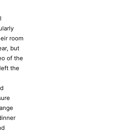
l
larly
heir room
ear, but
eo of the
left the
nd
sure
range
dinner
nd