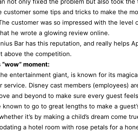
an not only fixed the problem but also took the 
 customer some tips and tricks to make the mos
The customer was so impressed with the level 
that he wrote a glowing review online.
nius Bar has this reputation, and really helps A
t above the competition.
s “wow” moment:
the entertainment giant, is known for its magica
 service. Disney cast members (employees) are
ove and beyond to make sure every guest feels
 known to go to great lengths to make a guest’s
 whether it’s by making a child’s dream come tru
dating a hotel room with rose petals for a ho