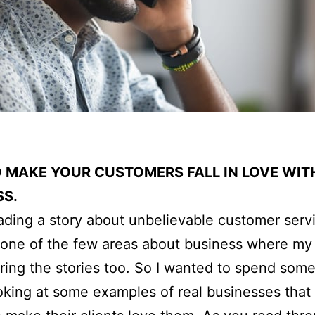
 MAKE YOUR CUSTOMERS FALL IN LOVE WIT
SS.
eading a story about unbelievable customer servi
is one of the few areas about business where my
ring the stories too. So I wanted to spend some
ooking at some examples of real businesses that