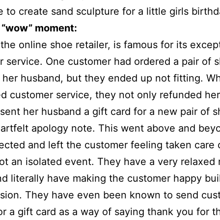
 to create sand sculpture for a little girls birth
 “wow” moment:
the online shoe retailer, is famous for its excep
 service. One customer had ordered a pair of 
or her husband, but they ended up not fitting. 
d customer service, they not only refunded he
 sent her husband a gift card for a new pair of 
artfelt apology note. This went above and bey
cted and left the customer feeling taken care o
not an isolated event. They have a very relaxed 
nd literally have making the customer happy buil
ission. They have even been known to send cus
or a gift card as a way of saying thank you for th