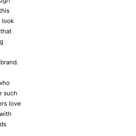
ough
this
 look
 that
ng
 brand.
 who
e such
ers love
 with
nds