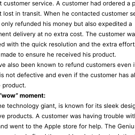
t customer service. A customer had ordered a 
ot lost in transit. When he contacted customer s
 only refunded his money but also expedited a
ent delivery at no extra cost. The customer w
d with the quick resolution and the extra effort
made to ensure he received his product.
e also been known to refund customers even i
is not defective and even if the customer has a
 product.
 “wow” moment:
he technology giant, is known for its sleek desi
ve products. A customer was having trouble wit
nd went to the Apple store for help. The Geniu