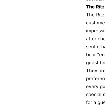
The Rit
The Ritz
customer
impressi
after ch
sent it 
bear “en
guest fe
They ar
preferen
every gu
special 
for a gu