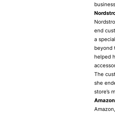
business
Nordstr
Nordstro
end cust
a specia
beyond t
helped h
accessor
The cust
she ende
store’s 
Amazon
Amazon, 