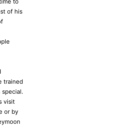
time to
t of his
of
pple
l
 trained
 special.
 visit
e or by
neymoon