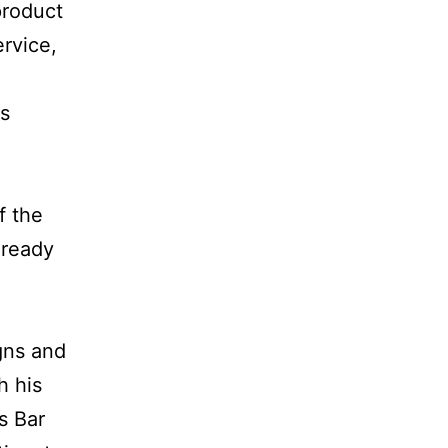
product
ervice,
as
f the
lready
gns and
h his
s Bar