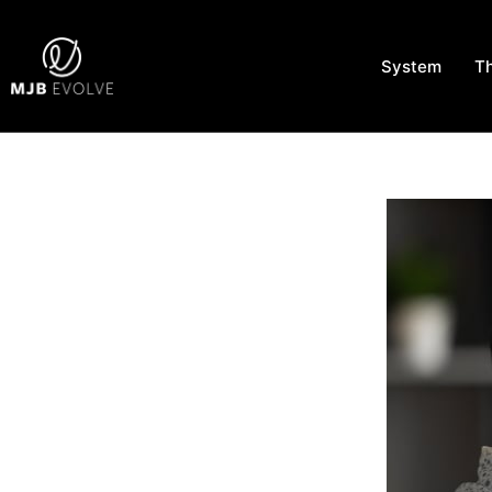
System
T