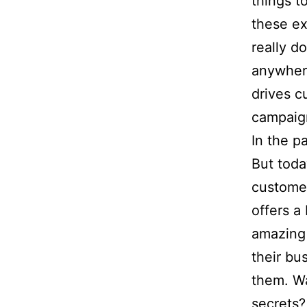
things t
these ex
really d
anywhere
drives c
campaig
In the p
But toda
customer
offers a
amazing 
their bu
them. Wa
secrets?