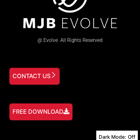
@ Evolve. All Rights Reserved
CONTACT US
FREE DOWNLOAD
Dark Mode: