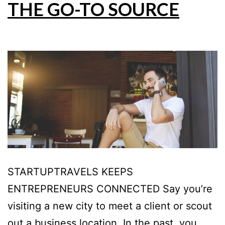
THE GO-TO SOURCE
STARTUPTRAVELS KEEPS
ENTREPRENEURS CONNECTED Say you’re
visiting a new city to meet a client or scout
out a business location. In the past, you