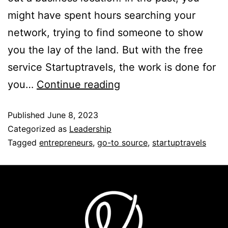
might have spent hours searching your
network, trying to find someone to show
you the lay of the land. But with the free
service Startuptravels, the work is done for
you…
Continue reading
Published
June 8, 2023
Categorized as
Leadership
Tagged
entrepreneurs
,
go-to source
,
startuptravels