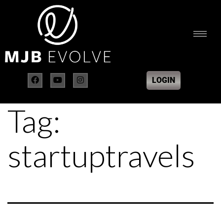
LOGIN
Tag:
startuptravels