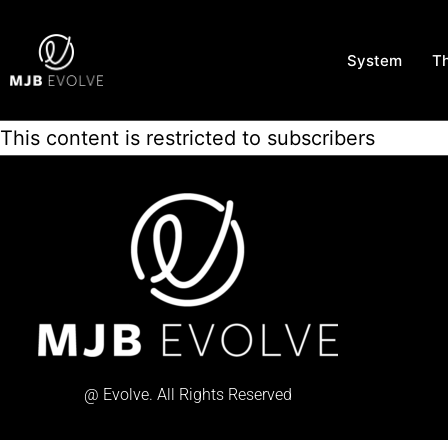
System
T
This content is restricted to subscribers
@ Evolve. All Rights Reserved