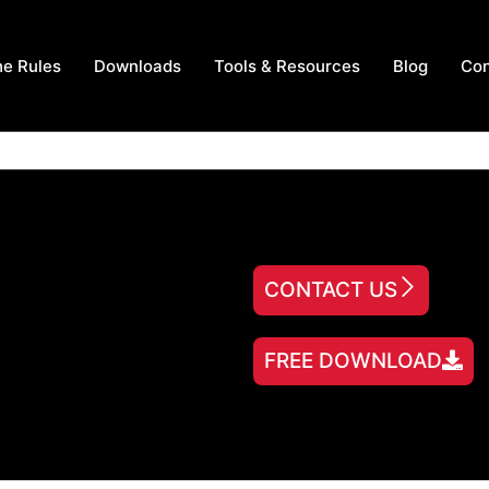
he Rules
Downloads
Tools & Resources
Blog
Con
CONTACT US
FREE DOWNLOAD