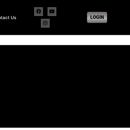
LOGIN
tact Us